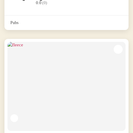
0.0
(0)
Pubs