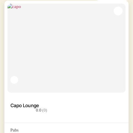
Capo Lounge
0.0
(0)
Pubs