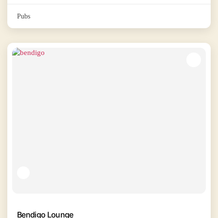
Pubs
Bendigo Lounge