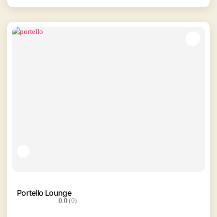
Portello Lounge
0.0
(0)