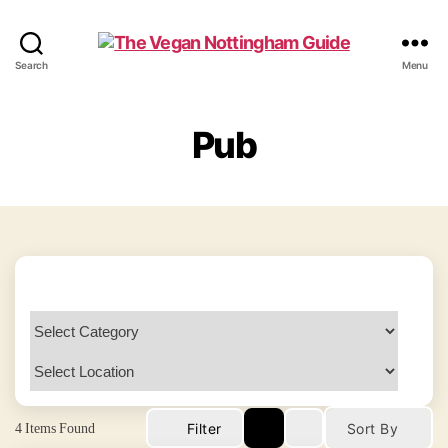
The
Search
Menu
Vegan
Nottingham
Guide
Pub
4
Items Found
Filter
Sort By