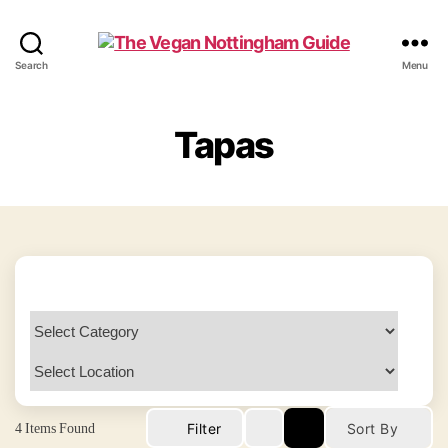
The
Search
Menu
Vegan
Nottingham
Guide
Tapas
4
Items Found
Filter
Sort By