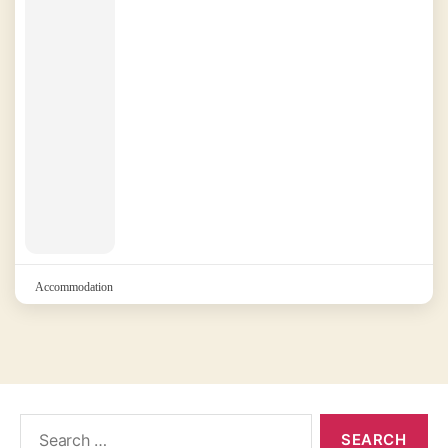
Accommodation
Search
for: