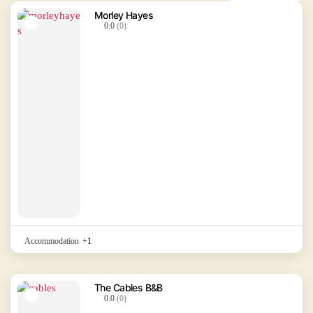
Morley Hayes
0.0
(0)
Accommodation
+1
The Cables B&B
0.0
(0)