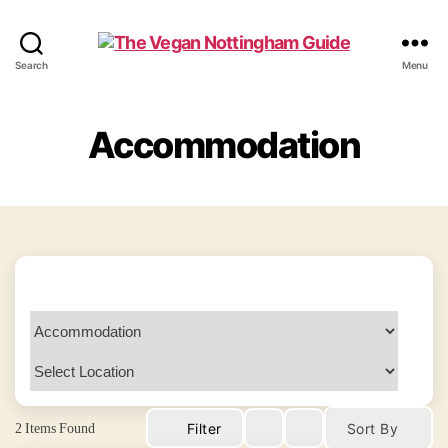
The
Search
Menu
Vegan
Nottingham
Guide
Accommodation
2
Items Found
Filter
Sort By