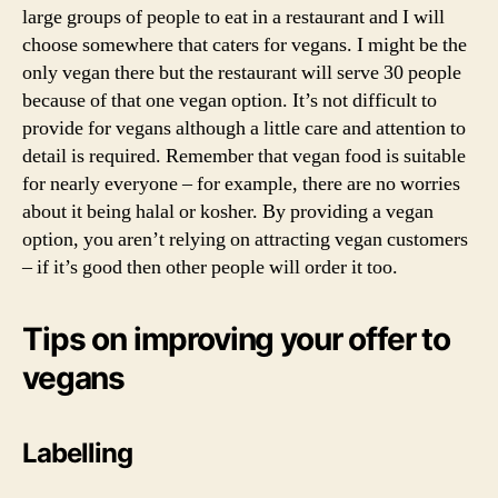
large groups of people to eat in a restaurant and I will
veg
choose somewhere that caters for vegans. I might be the
only vegan there but the restaurant will serve 30 people
because of that one vegan option. It’s not difficult to
provide for vegans although a little care and attention to
detail is required. Remember that vegan food is suitable
for nearly everyone – for example, there are no worries
about it being halal or kosher. By providing a vegan
option, you aren’t relying on attracting vegan customers
– if it’s good then other people will order it too.
Tips on improving your offer to
vegans
Labelling