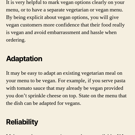
It is very helpful to mark vegan options clearly on your
menu, or to have a separate vegetarian or vegan menu.
By being explicit about vegan options, you will give
vegan customers more confidence that their food really
is vegan and avoid embarrassment and hassle when
ordering.
Adaptation
It may be easy to adapt an existing vegetarian meal on
your menu to be vegan. For example, if you serve pasta
with tomato sauce that may already be vegan provided
you don’t sprinkle cheese on top. State on the menu that
the dish can be adapted for vegans.
Reliability