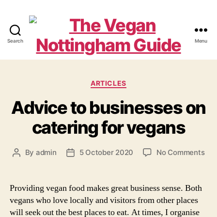
Search
Menu
The
Vegan
Categories
ARTICLES
Nottingham
Advice to businesses on
Guide
catering for vegans
on
By
admin
5 October 2020
No Comments
Post
Post
Adv
author
date
to
bus
Providing vegan food makes great business sense. Both
on
vegans who love locally and visitors from other places
cat
will seek out the best places to eat. At times, I organise
for