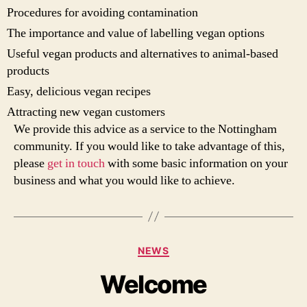
Procedures for avoiding contamination
The importance and value of labelling vegan options
Useful vegan products and alternatives to animal-based
products
Easy, delicious vegan recipes
Attracting new vegan customers
We provide this advice as a service to the Nottingham
community. If you would like to take advantage of this,
please
get in touch
with some basic information on your
business and what you would like to achieve.
Categories
NEWS
Welcome