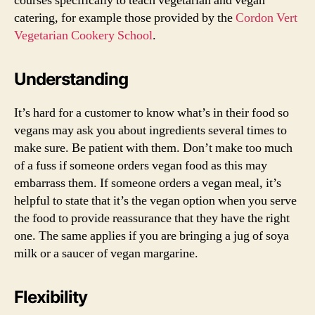
courses specifically to teach vegetarian and vegan
catering, for example those provided by the
Cordon Vert
Vegetarian Cookery School
.
Understanding
It’s hard for a customer to know what’s in their food so
vegans may ask you about ingredients several times to
make sure. Be patient with them. Don’t make too much
of a fuss if someone orders vegan food as this may
embarrass them. If someone orders a vegan meal, it’s
helpful to state that it’s the vegan option when you serve
the food to provide reassurance that they have the right
one. The same applies if you are bringing a jug of soya
milk or a saucer of vegan margarine.
Flexibility