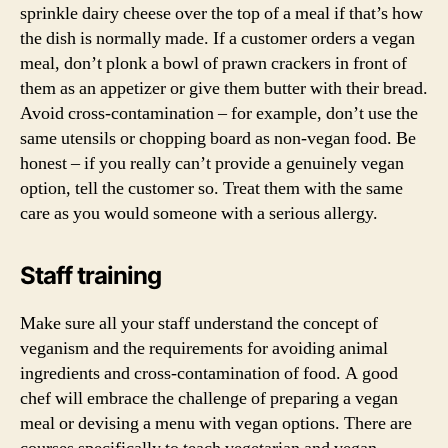
sprinkle dairy cheese over the top of a meal if that’s how
the dish is normally made. If a customer orders a vegan
meal, don’t plonk a bowl of prawn crackers in front of
them as an appetizer or give them butter with their bread.
Avoid cross-contamination – for example, don’t use the
same utensils or chopping board as non-vegan food. Be
honest – if you really can’t provide a genuinely vegan
option, tell the customer so. Treat them with the same
care as you would someone with a serious allergy.
Staff training
Make sure all your staff understand the concept of
veganism and the requirements for avoiding animal
ingredients and cross-contamination of food. A good
chef will embrace the challenge of preparing a vegan
meal or devising a menu with vegan options. There are