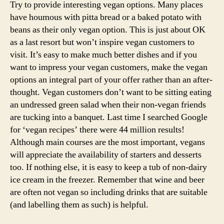
Try to provide interesting vegan options. Many places
have houmous with pitta bread or a baked potato with
beans as their only vegan option. This is just about OK
as a last resort but won’t inspire vegan customers to
visit. It’s easy to make much better dishes and if you
want to impress your vegan customers, make the vegan
options an integral part of your offer rather than an after-
thought. Vegan customers don’t want to be sitting eating
an undressed green salad when their non-vegan friends
are tucking into a banquet. Last time I searched Google
for ‘vegan recipes’ there were 44 million results!
Although main courses are the most important, vegans
will appreciate the availability of starters and desserts
too. If nothing else, it is easy to keep a tub of non-dairy
ice cream in the freezer. Remember that wine and beer
are often not vegan so including drinks that are suitable
(and labelling them as such) is helpful.