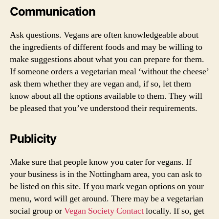
Communication
Ask questions. Vegans are often knowledgeable about
the ingredients of different foods and may be willing to
make suggestions about what you can prepare for them.
If someone orders a vegetarian meal ‘without the cheese’
ask them whether they are vegan and, if so, let them
know about all the options available to them. They will
be pleased that you’ve understood their requirements.
Publicity
Make sure that people know you cater for vegans. If
your business is in the Nottingham area, you can ask to
be listed on this site. If you mark vegan options on your
menu, word will get around. There may be a vegetarian
social group or
Vegan Society Contact
locally. If so, get