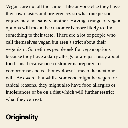
Vegans are not all the same – like anyone else they have
their own tastes and preferences so what one person
enjoys may not satisfy another. Having a range of vegan
options will mean the customer is more likely to find
something to their taste. There are a lot of people who
call themselves vegan but aren’t strict about their
veganism. Sometimes people ask for vegan options
because they have a dairy allergy or are just fussy about
food. Just because one customer is prepared to
compromise and eat honey doesn’t mean the next one
will. Be aware that whilst someone might be vegan for
ethical reasons, they might also have food allergies or
intolerances or be on a diet which will further restrict
what they can eat.
Originality