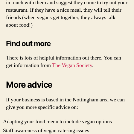
in touch with them and suggest they come to try out your
restaurant. If they have a nice meal, they will tell their
friends (when vegans get together, they always talk
about food!)
Find out more
There is lots of helpful information out there. You can
get information from
The Vegan Society
.
More advice
If your business is based in the Nottingham area we can
give you more specific advice on:
Adapting your food menu to include vegan options
Staff awareness of vegan catering issues