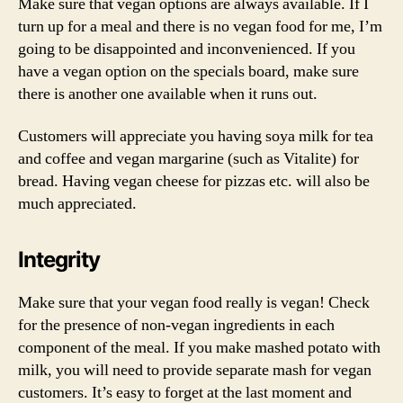
Make sure that vegan options are always available. If I
turn up for a meal and there is no vegan food for me, I’m
going to be disappointed and inconvenienced. If you
have a vegan option on the specials board, make sure
there is another one available when it runs out.
Customers will appreciate you having soya milk for tea
and coffee and vegan margarine (such as Vitalite) for
bread. Having vegan cheese for pizzas etc. will also be
much appreciated.
Integrity
Make sure that your vegan food really is vegan! Check
for the presence of non-vegan ingredients in each
component of the meal. If you make mashed potato with
milk, you will need to provide separate mash for vegan
customers. It’s easy to forget at the last moment and