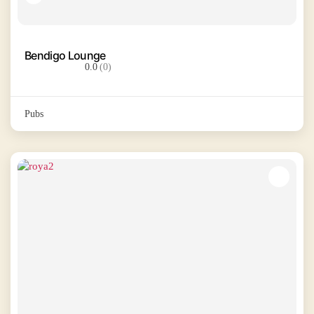
Bendigo Lounge
0.0
(0)
Pubs