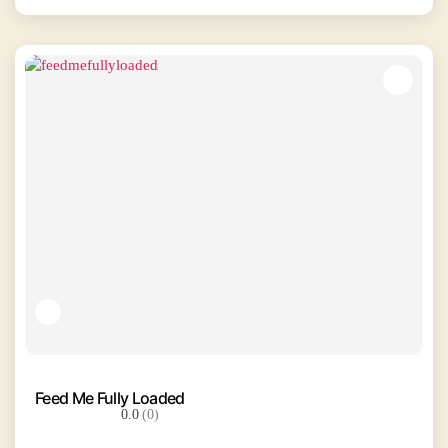
Feed Me Fully Loaded
0.0
(0)