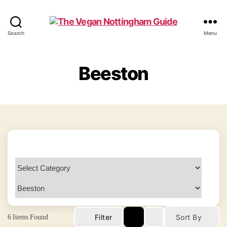
The
Search
Menu
Vegan
Nottingham
Guide
Beeston
6
Items Found
Filter
Sort By