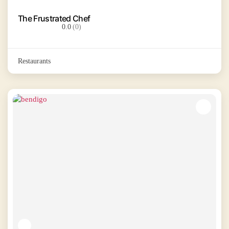
The Frustrated Chef
0.0
(0)
Restaurants