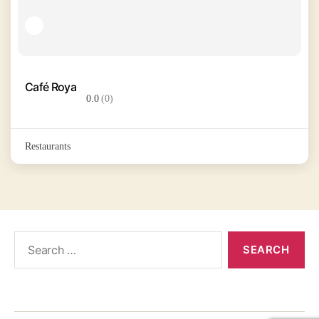
Café Roya
0.0
(0)
Restaurants
Search
for: