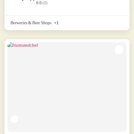
0.0
(0)
Breweries & Beer Shops
+1