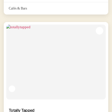
Cafés & Bars
Totally Tapped