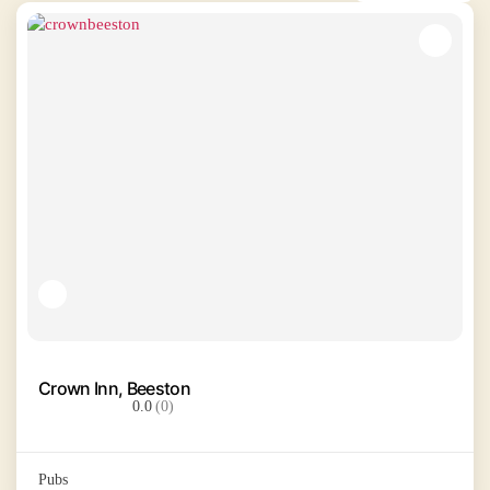
Crown Inn, Beeston
0.0
(0)
Pubs