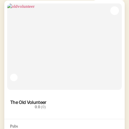
The Old Volunteer
0.0
(0)
Pubs