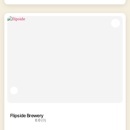
Flipside Brewery
0.0
(0)