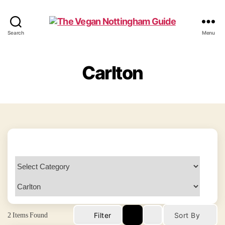
The
Search
Menu
Vegan
Nottingham
Guide
Carlton
2
Items Found
Filter
Sort By