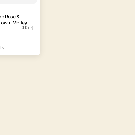
he Rose &
rown, Morley
0.0
(0)
bs