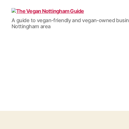
The
A guide to vegan-friendly and vegan-owned busi
Vegan
Nottingham area
Nottingham
Guide