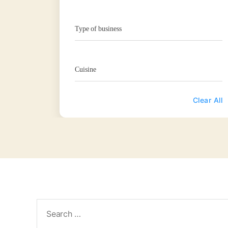
Type of business
Cuisine
Clear All
Search
for: