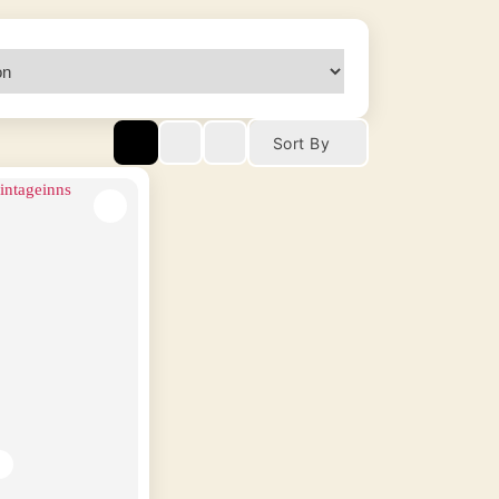
Sort By