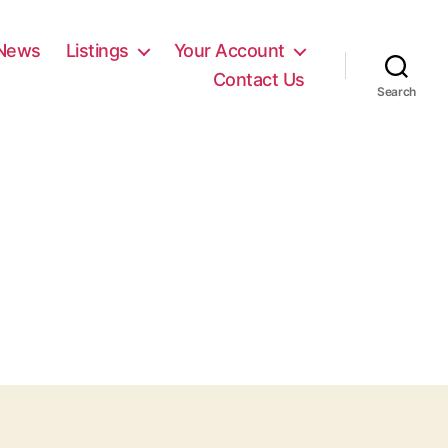
News
Listings
Your Account
Contact Us
Search