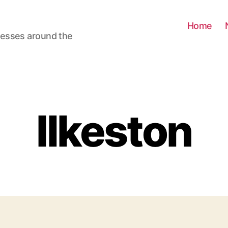
Home
nesses around the
Ilkeston