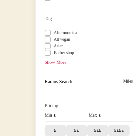
Tag
Afternoon tea
All vegan
Asian
Barber shop
Show More
Radius Search
Miles
Pricing
Min
Max
£
£
£
££
£££
££££