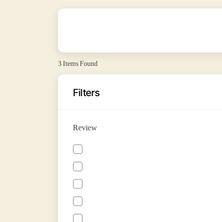
3
Items Found
Filters
Review