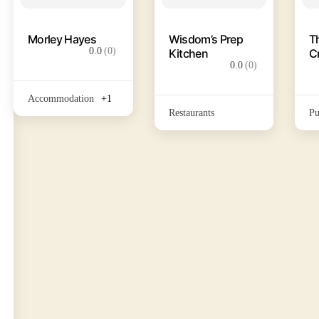
Morley Hayes
Wisdom’s Prep
T
0.0
(0)
Kitchen
C
0.0
(0)
Accommodation
+1
Restaurants
Pu