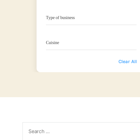
Type of business
Cuisine
Clear All
Search
for: