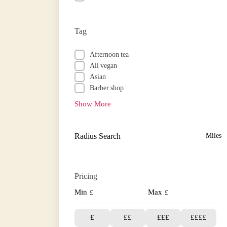
Tag
Afternoon tea
All vegan
Asian
Barber shop
Show More
Radius Search
Miles
Pricing
Min
Max
£
£
£
££
£££
££££