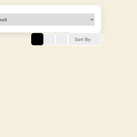
Sort By