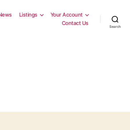
News
Listings
Your Account
Contact Us
Search