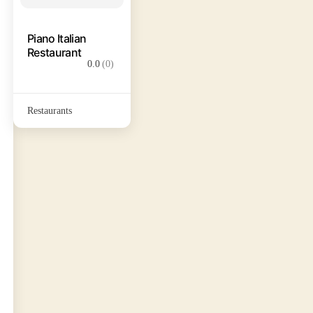
Piano Italian
Restaurant
0.0
(0)
Restaurants