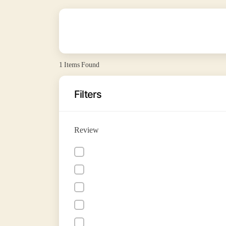
1
Items Found
Filters
Review