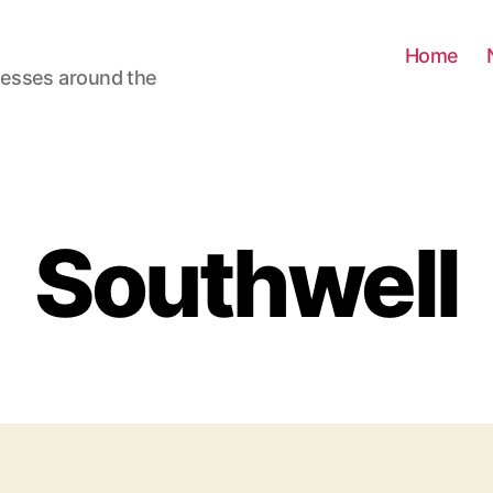
Home
nesses around the
Southwell