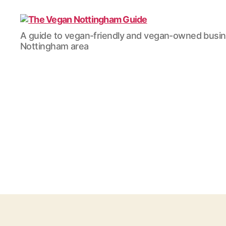
The
A guide to vegan-friendly and vegan-owned busi
Vegan
Nottingham area
Nottingham
Guide