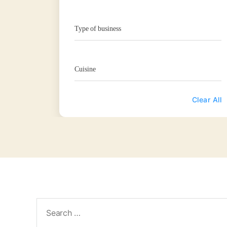
Type of business
Cuisine
Clear All
Search
for: