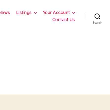
News
Listings
Your Account
Contact Us
Search