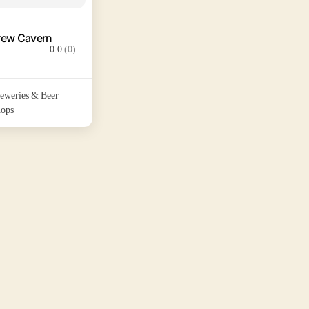
rew Cavern
0.0
(0)
eweries & Beer
ops