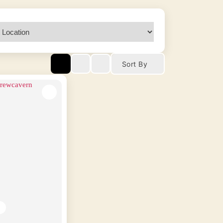
Sort By