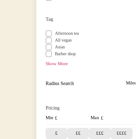
Tag
Afternoon tea
All vegan
Asian
Barber shop
Show More
Radius Search
Miles
Pricing
Min
Max
£
£
£
££
£££
££££