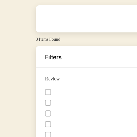
3
Items Found
Filters
Review