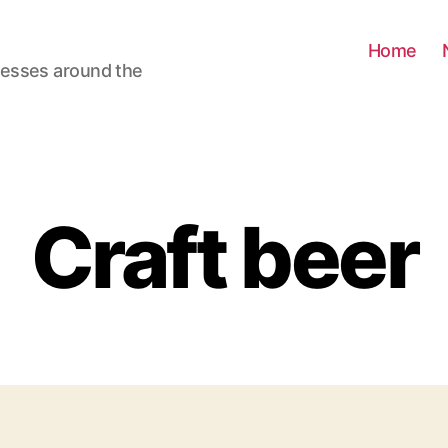
Home
nesses around the
Craft beer