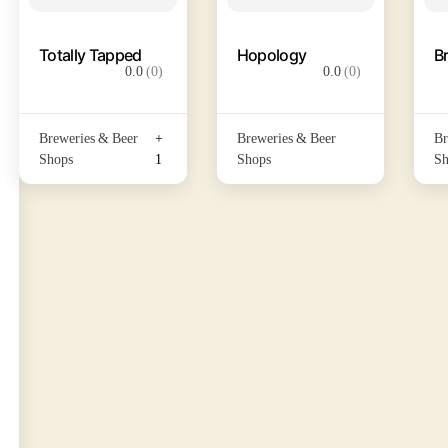
Totally Tapped
Hopology
B
0.0
(0)
0.0
(0)
Breweries & Beer
+
Breweries & Beer
Br
Shops
1
Shops
Sh