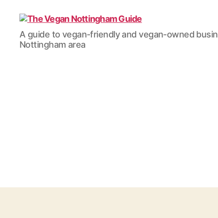
The
A guide to vegan-friendly and vegan-owned busi
Vegan
Nottingham area
Nottingham
Guide