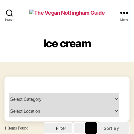
The
Search
Menu
Vegan
Nottingham
Guide
Ice cream
1
Items Found
Filter
Sort By