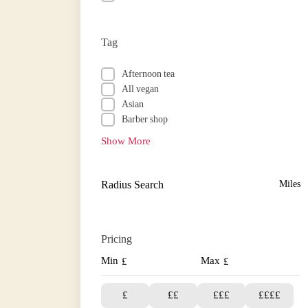
Tag
Afternoon tea
All vegan
Asian
Barber shop
Show More
Radius Search
Miles
Pricing
Min
Max
£
£
£
££
£££
££££