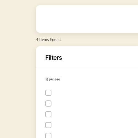
4
Items Found
Filters
Review