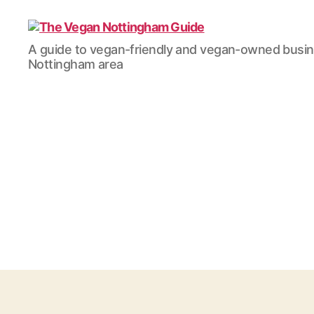
The
A guide to vegan-friendly and vegan-owned busi
Vegan
Nottingham area
Nottingham
Guide