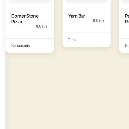
Corner Stone
Yarn Bar
P
0.0
(0)
Pizza
R
0.0
(0)
Pubs
Restaurants
Re