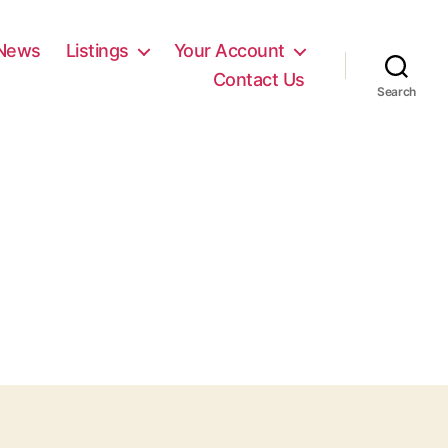
News
Listings
Your Account
Contact Us
Search