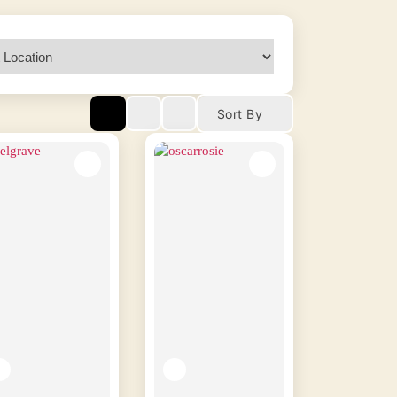
Sort By