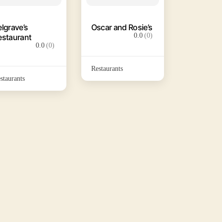
elgrave’s
Oscar and Rosie’s
0.0
(0)
estaurant
0.0
(0)
Restaurants
staurants