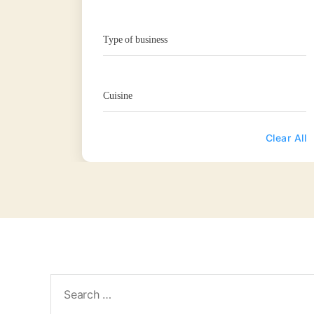
Type of business
Cuisine
Clear All
Search
for: