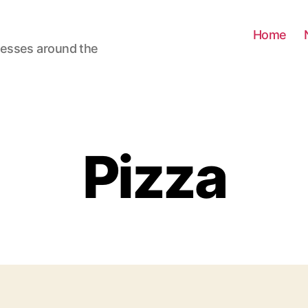
Home
nesses around the
Pizza