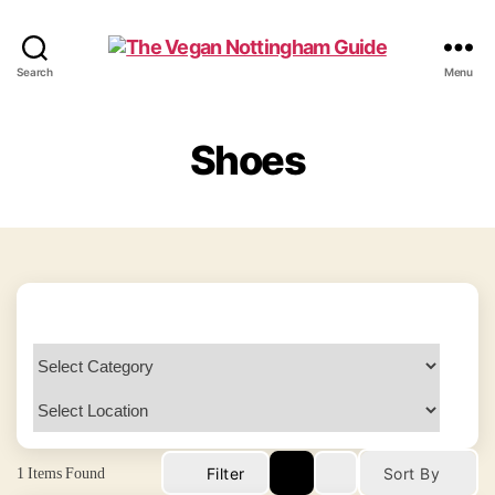
The
Search
Menu
Vegan
Nottingham
Guide
Shoes
1
Items Found
Filter
Sort By