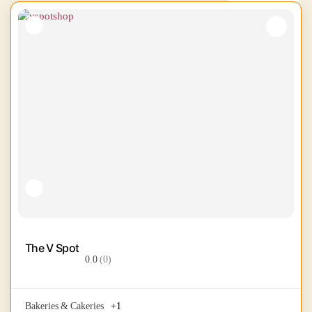
The V Spot
0.0
(0)
Bakeries & Cakeries
+1