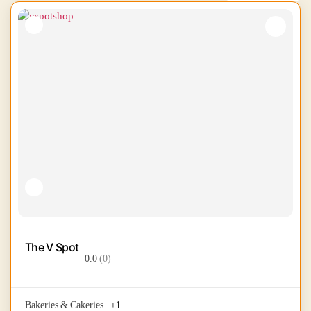
The V Spot
0.0
(0)
Bakeries & Cakeries
+1