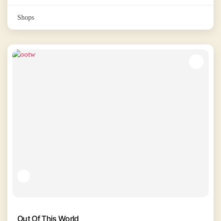
Shops
Out Of This World