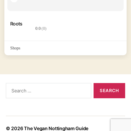
Roots
0.0
(0)
Shops
Search
for:
© 2026
The Vegan Nottingham Guide
Up
↑