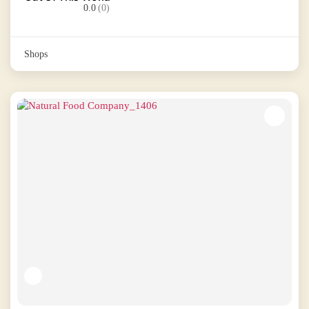
0.0
(0)
Shops