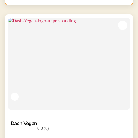
Dash Vegan
0.0
(0)