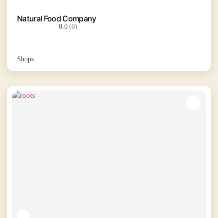
Natural Food Company
0.0
(0)
Shops