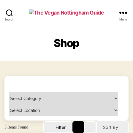
The
Search
Menu
Vegan
Nottingham
Guide
Shop
5
Items Found
Filter
Sort By