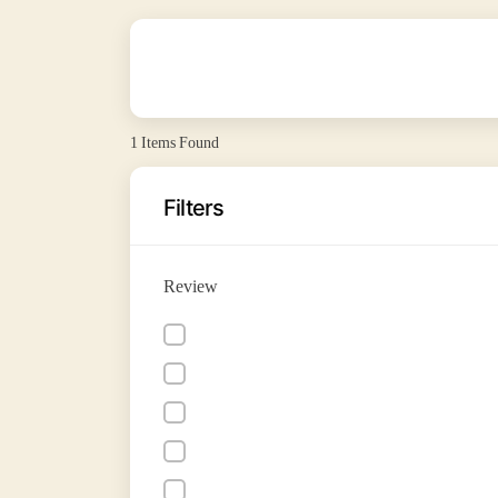
1
Items Found
Filters
Review