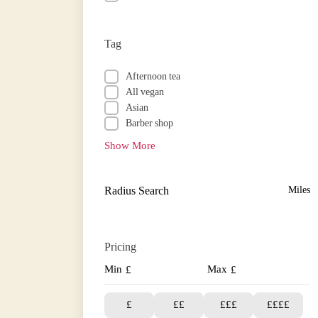
Tag
Afternoon tea
All vegan
Asian
Barber shop
Show More
Radius Search
Miles
Pricing
Min
Max
£
£
£
££
£££
££££