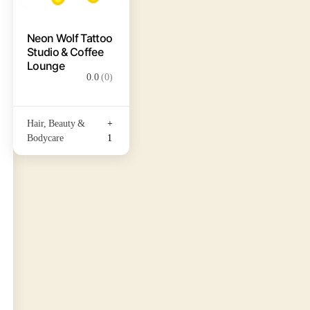
Neon Wolf Tattoo
Studio & Coffee
Lounge
0.0
(0)
Hair, Beauty &
+
Bodycare
1