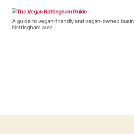
The
A guide to vegan-friendly and vegan-owned busi
Vegan
Nottingham area
Nottingham
Guide