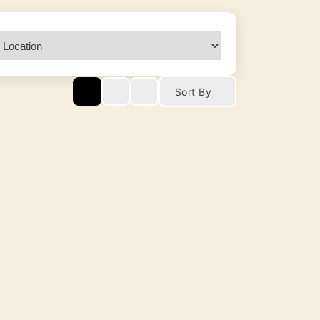
Sort By