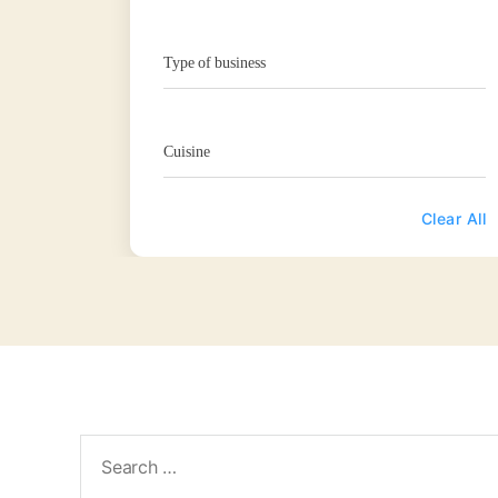
Type of business
Cuisine
Clear All
Search
for: