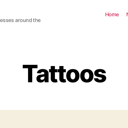
Home
nesses around the
Tattoos