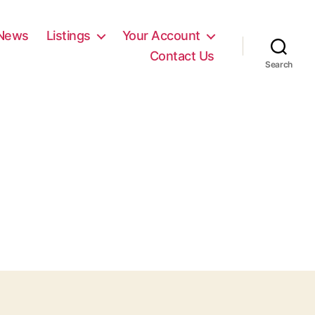
News
Listings
Your Account
Contact Us
Search