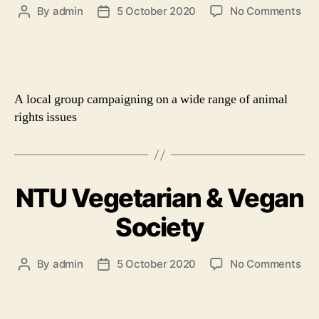
on
By
admin
5 October 2020
No Comments
Post
Post
Not
author
date
Ani
Rig
A local group campaigning on a wide range of animal
rights issues
NTU Vegetarian & Vegan
Society
on
By
admin
5 October 2020
No Comments
Post
Post
NT
author
date
Veg
&