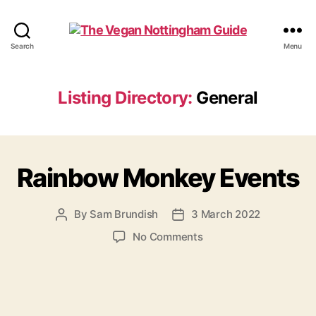
The
Search
Menu
Vegan
Nottingham
Guide
Listing Directory:
General
Rainbow Monkey Events
By
Sam Brundish
3 March 2022
Post
Post
author
date
on
No Comments
Rainbow
Monkey
Events