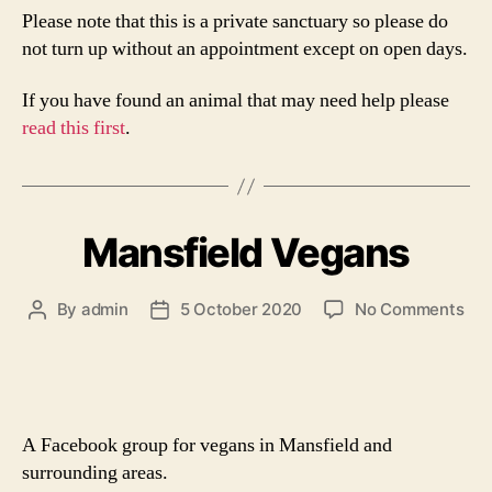
Please note that this is a private sanctuary so please do
not turn up without an appointment except on open days.
If you have found an animal that may need help please
read this first
.
Mansfield Vegans
on
By
admin
5 October 2020
No Comments
Post
Post
Man
author
date
Veg
A Facebook group for vegans in Mansfield and
surrounding areas.