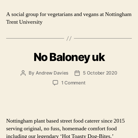
Ve
Soc
A social group for vegetarians and vegans at Nottingham
Trent University
No Baloney uk
By
Andrew Davies
5 October 2020
Post
Post
author
date
on
1 Comment
No
Baloney
uk
Nottingham plant based street food caterer since 2015
serving original, no fuss, homemade comfort food
including our legendary ‘Hot Toasty Dog-Bites.’