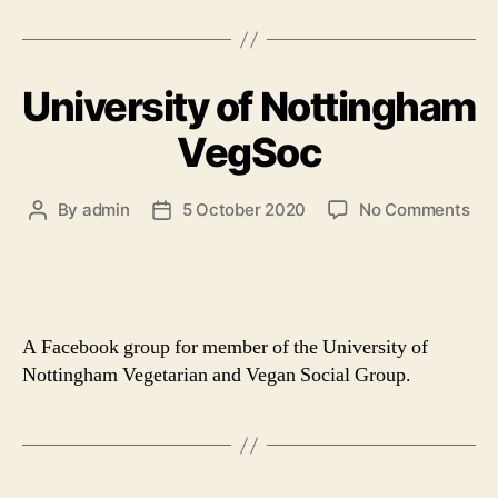
University of Nottingham
VegSoc
on
By
admin
5 October 2020
No Comments
Post
Post
Uni
author
date
of
Not
Ve
A Facebook group for member of the University of
Nottingham Vegetarian and Vegan Social Group.