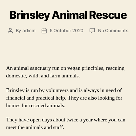
Brinsley Animal Rescue
on
By
admin
5 October 2020
No Comments
Post
Post
Bri
author
date
Ani
Res
An animal sanctuary run on vegan principles, rescuing
domestic, wild, and farm animals.
Brinsley is run by volunteers and is always in need of
financial and practical help. They are also looking for
homes for rescued animals.
They have open days about twice a year where you can
meet the animals and staff.