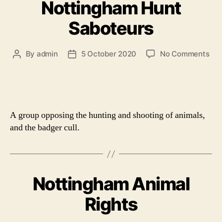
Nottingham Hunt
Saboteurs
on
By
admin
5 October 2020
No Comments
Post
Post
Not
author
date
Hun
Sab
A group opposing the hunting and shooting of animals,
and the badger cull.
Nottingham Animal
Rights