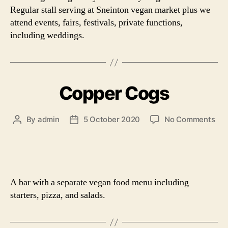
Regular stall serving at Sneinton vegan market plus we
attend events, fairs, festivals, private functions,
including weddings.
Copper Cogs
on
By
admin
5 October 2020
No Comments
Post
Post
Cop
author
date
Co
A bar with a separate vegan food menu including
starters, pizza, and salads.