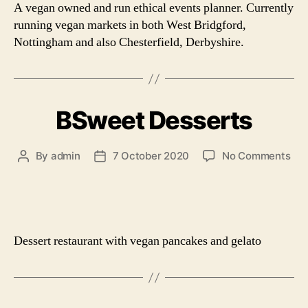
A vegan owned and run ethical events planner. Currently
running vegan markets in both West Bridgford,
Nottingham and also Chesterfield, Derbyshire.
BSweet Desserts
on
By
admin
7 October 2020
No Comments
Post
Post
BS
author
date
Des
Dessert restaurant with vegan pancakes and gelato