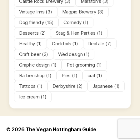
Castle Rock Brewery (3)
Marston's (3)
Vintage Inns (3)
Magpie Brewery (3)
Dog friendly (15)
Comedy (1)
Desserts (2)
Stag & Hen Parties (1)
Healthy (1)
Cocktails (1)
Real ale (7)
Craft beer (3)
Wed design (1)
Graphic design (1)
Pet grooming (1)
Barber shop (1)
Pies (1)
craf (1)
Tattoos (1)
Derbyshire (2)
Japanese (1)
Ice cream (1)
© 2026
The Vegan Nottingham Guide
Up
↑