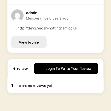
admin
Member since 6 years ago
http://dev3.vegan-nottingham.co.uk
View Profile
Review
Login To Write Your Review
There are no reviews yet.