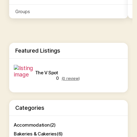
Groups
G
Featured Listings
The V Spot
0
(0 review)
Categories
Accommodation
(2)
Bakeries & Cakeries
(6)