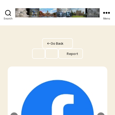
Search
Menu
The
Vegan
Nottingham
Guide
Go Back
Report