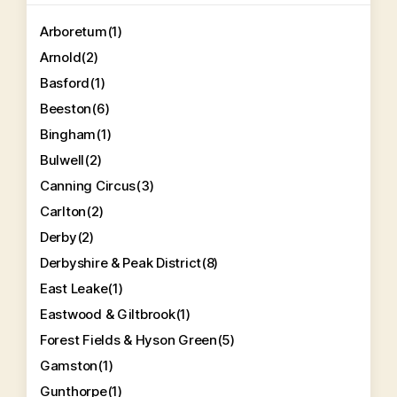
Arboretum
(1)
Arnold
(2)
Basford
(1)
Beeston
(6)
Bingham
(1)
Bulwell
(2)
Canning Circus
(3)
Carlton
(2)
Derby
(2)
Derbyshire & Peak District
(8)
East Leake
(1)
Eastwood & Giltbrook
(1)
Forest Fields & Hyson Green
(5)
Gamston
(1)
Gunthorpe
(1)