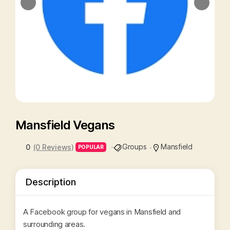
Mansfield Vegans
Groups
Mansfield
0
(0 Reviews)
POPULAR
Description
A Facebook group for vegans in Mansfield and
surrounding areas.