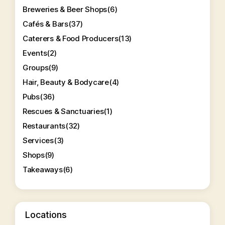
Breweries & Beer Shops
(6)
Cafés & Bars
(37)
Caterers & Food Producers
(13)
Events
(2)
Groups
(9)
Hair, Beauty & Bodycare
(4)
Pubs
(36)
Rescues & Sanctuaries
(1)
Restaurants
(32)
Services
(3)
Shops
(9)
Takeaways
(6)
Locations