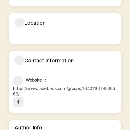
Location
Contact Information
Website
https://www.facebook.com/groups/16401101195603
66/
Author Info