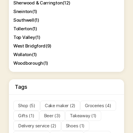
Sherwood & Carrington
(12)
Sneinton
(1)
Southwell
(1)
Tollerton
(1)
Top Valley
(1)
West Bridgford
(9)
Wollaton
(1)
Woodborough
(1)
Tags
Shop (5)
Cake maker (2)
Groceries (4)
Gifts (1)
Beer (3)
Takeaway (1)
Delivery service (2)
Shoes (1)