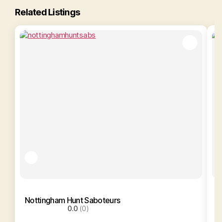
Related Listings
Nottingham Hunt Saboteurs
N
0.0
(0)