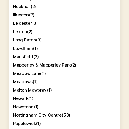
Hucknall
(2)
Ilkeston
(3)
Leicester
(3)
Lenton
(2)
Long Eaton
(3)
Lowdham
(1)
Mansfield
(3)
Mapperley & Mapperley Park
(2)
Meadow Lane
(1)
Meadows
(1)
Melton Mowbray
(1)
Newark
(1)
Newstead
(1)
Nottingham City Centre
(50)
Papplewick
(1)