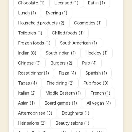
Chocolate (1)
Licensed (1)
Eat in (1)
Lunch (1)
Evening (1)
Household products (2)
Cosmetics (1)
Toiletries (1)
Chilled foods (1)
Frozen foods (1)
South American (1)
Indian (8)
South Indian (1)
Hockley (1)
Chinese (3)
Burgers (2)
Pub (4)
Roast dinner (1)
Pizza (4)
Spanish (1)
Tapas (4)
Fine dining (2)
Pub food (3)
Italian (2)
Middle Eastern (1)
French (1)
Asian (1)
Board games (1)
All vegan (4)
Afternoon tea (3)
Doughnuts (1)
Hair salons (2)
Beauty salons (1)