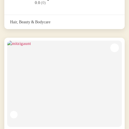
0.0
(0)
Hair, Beauty & Bodycare