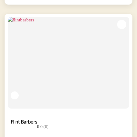
Flint Barbers
0.0
(0)