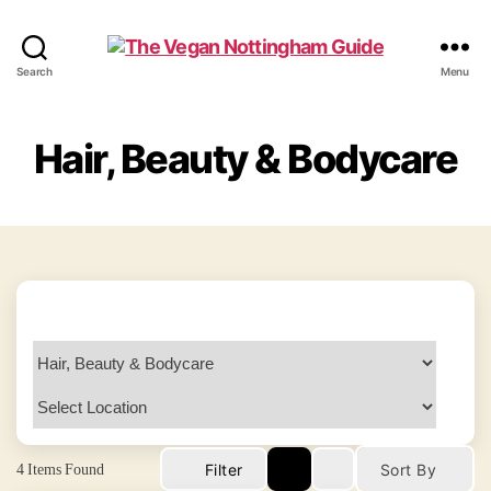
The
Search
Menu
Vegan
Nottingham
Guide
Hair, Beauty & Bodycare
4
Items Found
Filter
Sort By