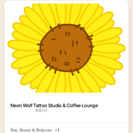
Neon Wolf Tattoo Studio & Coffee Lounge
0.0
(0)
Hair, Beauty & Bodycare
+1