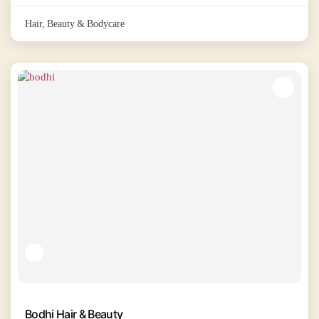
Hair, Beauty & Bodycare
Bodhi Hair & Beauty