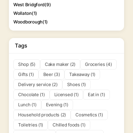
West Bridgford
(9)
Wollaton
(1)
Woodborough
(1)
Tags
Shop (5)
Cake maker (2)
Groceries (4)
Gifts (1)
Beer (3)
Takeaway (1)
Delivery service (2)
Shoes (1)
Chocolate (1)
Licensed (1)
Eat in (1)
Lunch (1)
Evening (1)
Household products (2)
Cosmetics (1)
Toiletries (1)
Chilled foods (1)