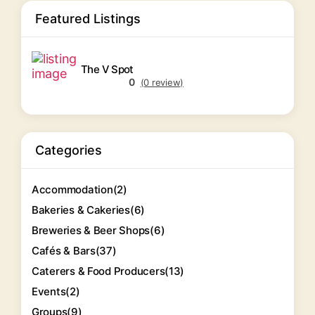
Featured Listings
The V Spot
0
(0 review)
Categories
Accommodation
(2)
Bakeries & Cakeries
(6)
Breweries & Beer Shops
(6)
Cafés & Bars
(37)
Caterers & Food Producers
(13)
Events
(2)
Groups
(9)