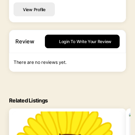
View Profile
Review
Login To Write Your Review
There are no reviews yet.
Related Listings