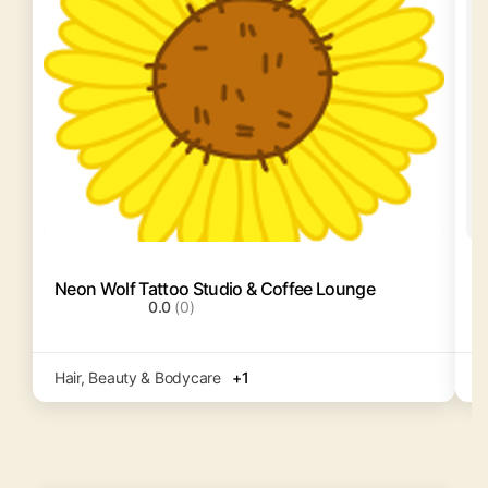
Neon Wolf Tattoo Studio & Coffee Lounge
F
0.0
(0)
Hair, Beauty & Bodycare
+1
H