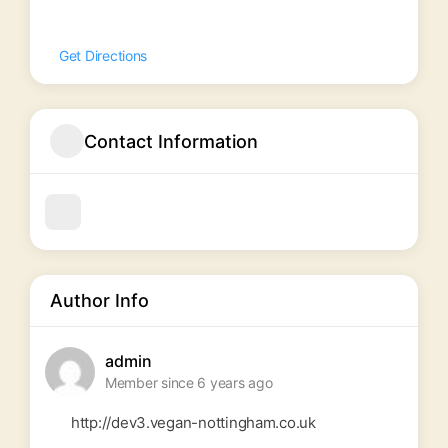
Get Directions
Contact Information
Author Info
admin
Member since 6 years ago
http://dev3.vegan-nottingham.co.uk