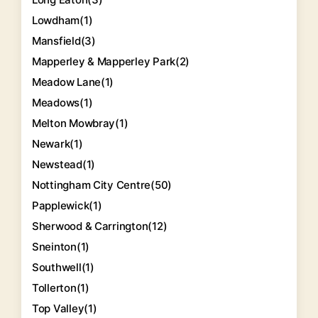
Lowdham
(1)
Mansfield
(3)
Mapperley & Mapperley Park
(2)
Meadow Lane
(1)
Meadows
(1)
Melton Mowbray
(1)
Newark
(1)
Newstead
(1)
Nottingham City Centre
(50)
Papplewick
(1)
Sherwood & Carrington
(12)
Sneinton
(1)
Southwell
(1)
Tollerton
(1)
Top Valley
(1)