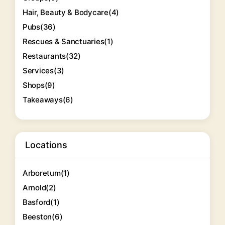
Hair, Beauty & Bodycare
(4)
Pubs
(36)
Rescues & Sanctuaries
(1)
Restaurants
(32)
Services
(3)
Shops
(9)
Takeaways
(6)
Locations
Arboretum
(1)
Arnold
(2)
Basford
(1)
Beeston
(6)