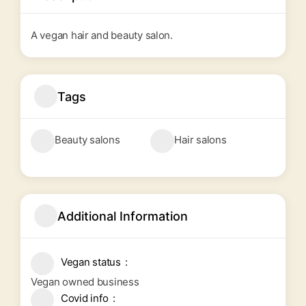
A vegan hair and beauty salon.
Tags
Beauty salons
Hair salons
Additional Information
Vegan status
Vegan owned business
Covid info