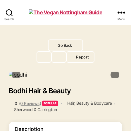
The
Search
Menu
Vegan
Nottingham
Guide
Go Back
Report
Bodhi Hair & Beauty
Hair, Beauty & Bodycare
0
(0 Reviews)
POPULAR
Sherwood & Carrington
Description