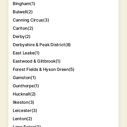
Bingham
(1)
Bulwell
(2)
Canning Circus
(3)
Carlton
(2)
Derby
(2)
Derbyshire & Peak District
(8)
East Leake
(1)
Eastwood & Giltbrook
(1)
Forest Fields & Hyson Green
(5)
Gamston
(1)
Gunthorpe
(1)
Hucknall
(2)
Ilkeston
(3)
Leicester
(3)
Lenton
(2)
Long Eaton
(3)