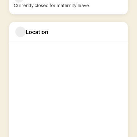
Currently closed for maternity leave
Location