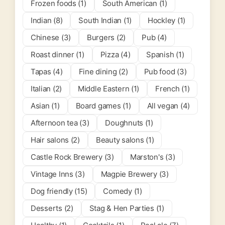
Frozen foods (1)
South American (1)
Indian (8)
South Indian (1)
Hockley (1)
Chinese (3)
Burgers (2)
Pub (4)
Roast dinner (1)
Pizza (4)
Spanish (1)
Tapas (4)
Fine dining (2)
Pub food (3)
Italian (2)
Middle Eastern (1)
French (1)
Asian (1)
Board games (1)
All vegan (4)
Afternoon tea (3)
Doughnuts (1)
Hair salons (2)
Beauty salons (1)
Castle Rock Brewery (3)
Marston's (3)
Vintage Inns (3)
Magpie Brewery (3)
Dog friendly (15)
Comedy (1)
Desserts (2)
Stag & Hen Parties (1)