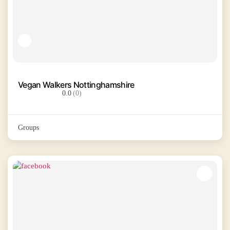
Vegan Walkers Nottinghamshire
0.0
(0)
Groups