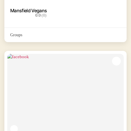
Mansfield Vegans
0.0
(0)
Groups