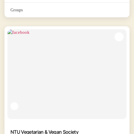
Groups
NTU Vegetarian & Vegan Society