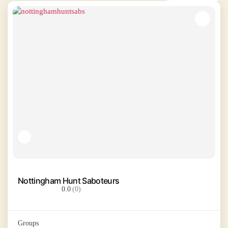
Nottingham Hunt Saboteurs
0.0
(0)
Groups