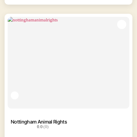
Nottingham Animal Rights
0.0
(0)