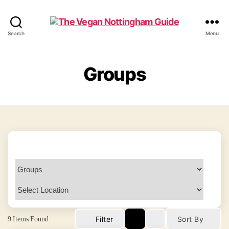
The
Search
Menu
Vegan
Nottingham
Guide
Groups
9
Items Found
Filter
Sort By