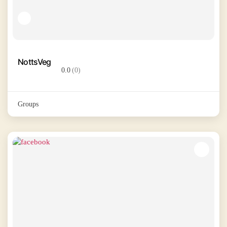
NottsVeg
0.0
(0)
Groups