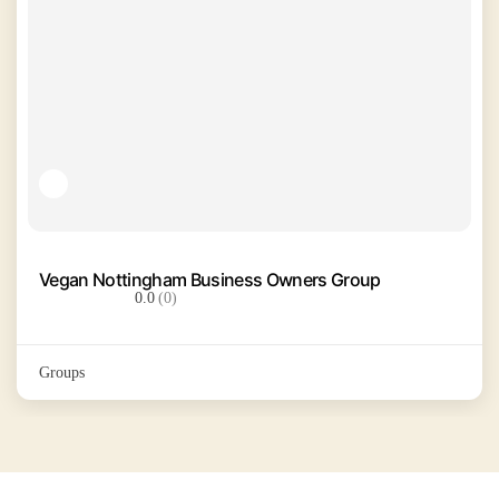
Vegan Nottingham Business Owners Group
0.0
(0)
Groups