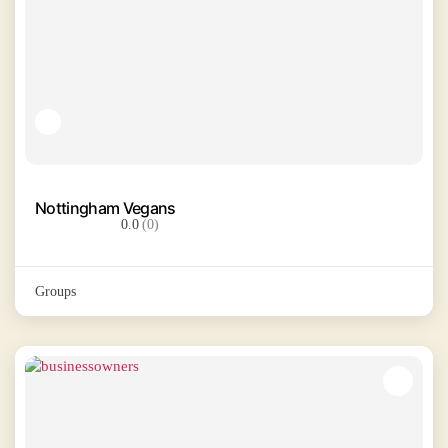
Nottingham Vegans
0.0
(0)
Groups