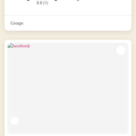
0.0
(0)
Groups