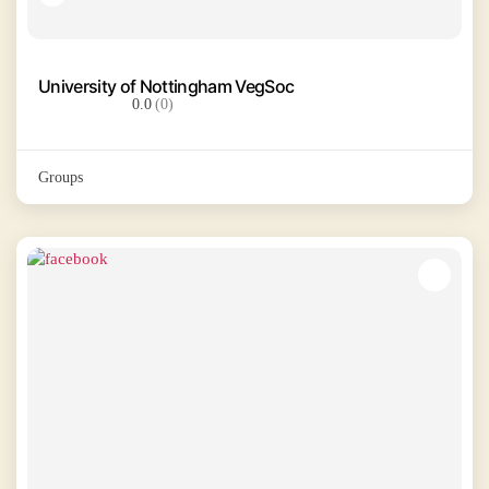
University of Nottingham VegSoc
0.0
(0)
Groups