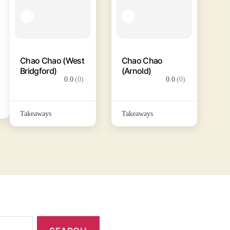
Chao Chao (West
Chao Chao
Bridgford)
(Arnold)
0.0
(0)
0.0
(0)
Takeaways
Takeaways