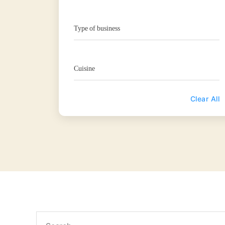
Type of business
Cuisine
Clear All
Search