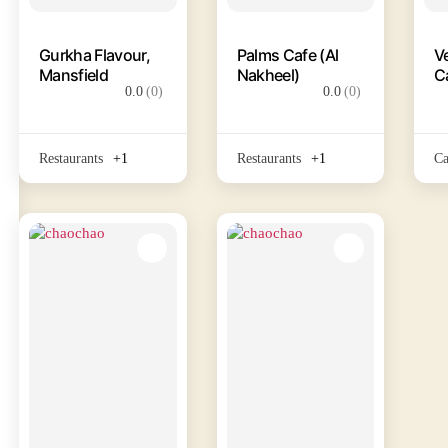
Gurkha Flavour,
Palms Cafe (Al
V
Mansfield
Nakheel)
C
0.0
(0)
0.0
(0)
Restaurants
+1
Restaurants
+1
Ca