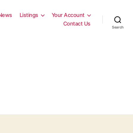
News
Listings
Your Account
Contact Us
Search