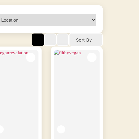
Sort By