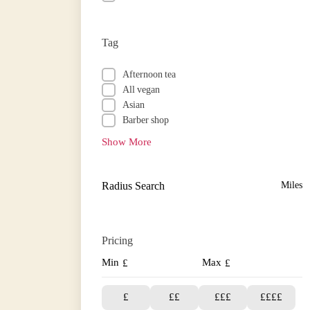
Tag
Afternoon tea
All vegan
Asian
Barber shop
Show More
Radius Search
Miles
Pricing
Min
Max
£
£
£
££
£££
££££