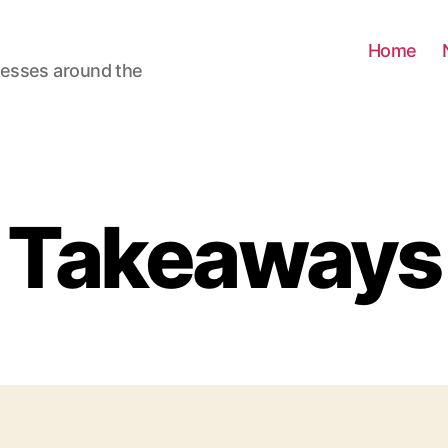
Home
nesses around the
Takeaways