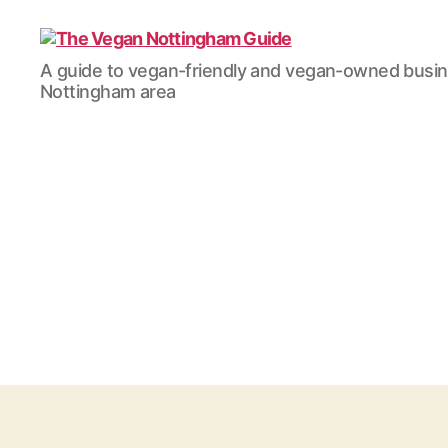
The
A guide to vegan-friendly and vegan-owned busi
Vegan
Nottingham area
Nottingham
Guide