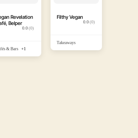
egan Revelation
Filthy Vegan
0.0
(0)
afé, Belper
0.0
(0)
Takeaways
fés & Bars
+1