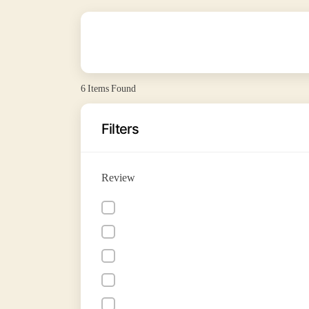
6
Items Found
Filters
Review