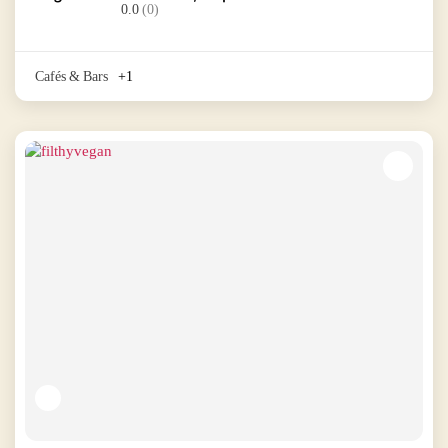
0.0
(0)
Cafés & Bars
+1