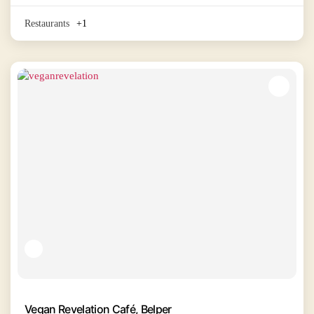
Restaurants
+1
Vegan Revelation Café, Belper