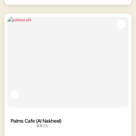
Palms Cafe (Al Nakheel)
0.0
(0)