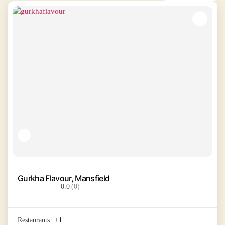
Gurkha Flavour, Mansfield
0.0
(0)
Restaurants
+1