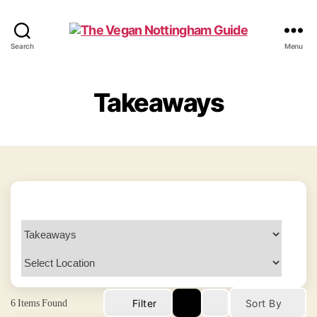
The
Search
Menu
Vegan
Nottingham
Guide
Takeaways
6
Items Found
Filter
Sort By