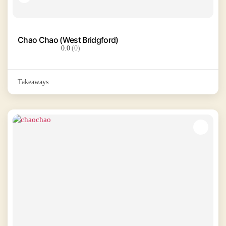
Chao Chao (West Bridgford)
0.0
(0)
Takeaways