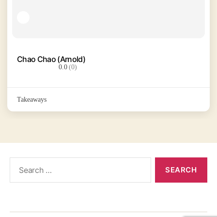
Chao Chao (Arnold)
0.0
(0)
Takeaways
Search
for: