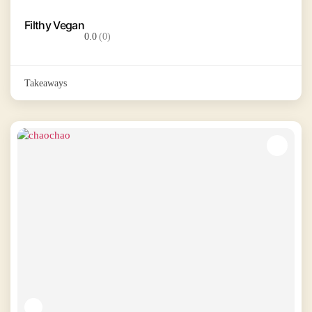
Filthy Vegan
0.0
(0)
Takeaways