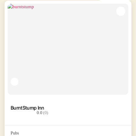
BurntStump Inn
0.0
(0)
Pubs