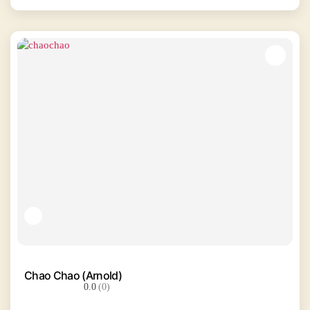
Chao Chao (Arnold)
0.0
(0)