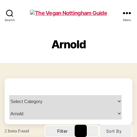
The
Search
Menu
Vegan
Nottingham
Guide
Arnold
2
Items Found
Filter
Sort By