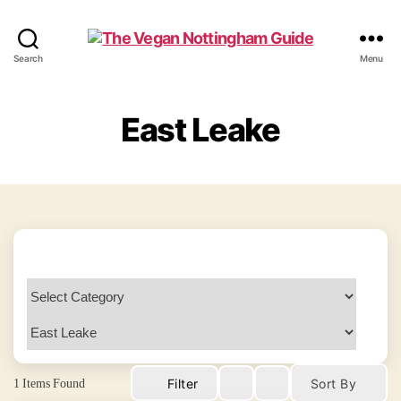
The
Search
Menu
Vegan
Nottingham
Guide
East Leake
1
Items Found
Filter
Sort By