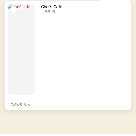
Chef’s Café
0.0
(0)
Cafés & Bars