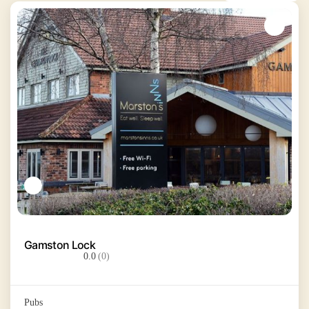
Gamston Lock
0.0
(0)
Pubs