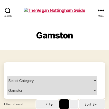
The
Search
Menu
Vegan
Nottingham
Guide
Gamston
1
Items Found
Filter
Sort By