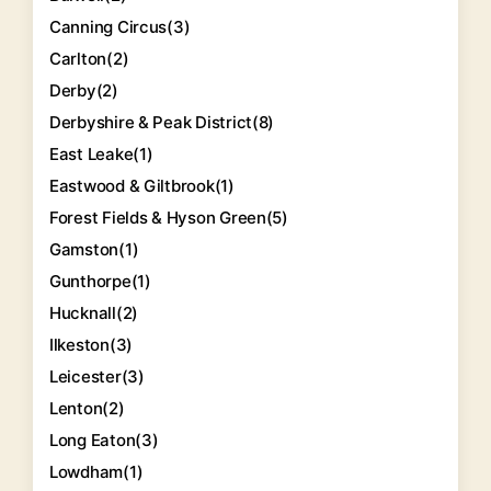
Canning Circus
(3)
Carlton
(2)
Derby
(2)
Derbyshire & Peak District
(8)
East Leake
(1)
Eastwood & Giltbrook
(1)
Forest Fields & Hyson Green
(5)
Gamston
(1)
Gunthorpe
(1)
Hucknall
(2)
Ilkeston
(3)
Leicester
(3)
Lenton
(2)
Long Eaton
(3)
Lowdham
(1)