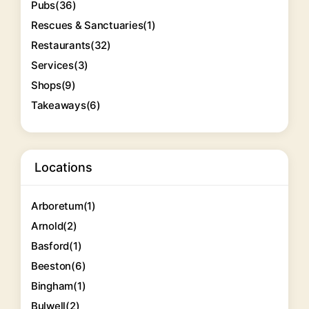
Pubs
(36)
Rescues & Sanctuaries
(1)
Restaurants
(32)
Services
(3)
Shops
(9)
Takeaways
(6)
Locations
Arboretum
(1)
Arnold
(2)
Basford
(1)
Beeston
(6)
Bingham
(1)
Bulwell
(2)