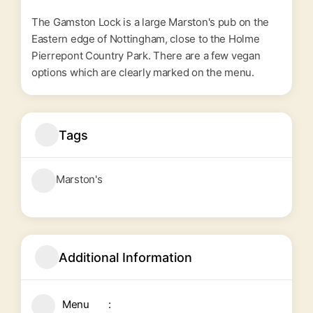
The Gamston Lock is a large Marston's pub on the
Eastern edge of Nottingham, close to the Holme
Pierrepont Country Park. There are a few vegan
options which are clearly marked on the menu.
Tags
Marston's
Additional Information
Menu