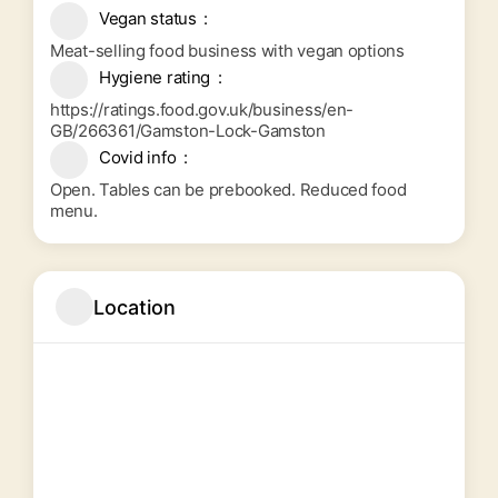
Vegan status
Meat-selling food business with vegan options
Hygiene rating
https://ratings.food.gov.uk/business/en-
GB/266361/Gamston-Lock-Gamston
Covid info
Open. Tables can be prebooked. Reduced food
menu.
Location