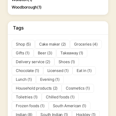
Woodborough
(1)
Tags
Shop (5)
Cake maker (2)
Groceries (4)
Gifts (1)
Beer (3)
Takeaway (1)
Delivery service (2)
Shoes (1)
Chocolate (1)
Licensed (1)
Eat in (1)
Lunch (1)
Evening (1)
Household products (2)
Cosmetics (1)
Toiletries (1)
Chilled foods (1)
Frozen foods (1)
South American (1)
Indian (8)
South Indian (1)
Hockley (1)