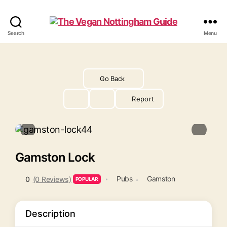
The
Search
Menu
Vegan
Nottingham
Guide
Go Back
Report
Gamston Lock
Pubs
Gamston
0
(0 Reviews)
POPULAR
Description