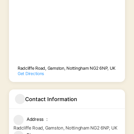
Radcliffe Road, Gamston, Nottingham NG2 6NP, UK
Get Directions
Contact Information
Address
Radcliffe Road, Gamston, Nottingham NG2 6NP, UK