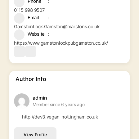
Phone
0115 998 9507
Email
GamstonLock.Gamston@marstons.co.uk
Website
https://www.gamstonlockpubgamston.co.uk/
Author Info
admin
Member since 6 years ago
http://dev3.vegan-nottingham.co.uk
View Profile