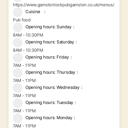
https://www.gamstonlockpubgamston.co.uk/menus/
Cuisine
Pub food
Opening hours: Sunday
8AM - 10:30PM
Opening hours: Saturday
8AM - 10:30PM
Opening hours: Friday
7AM - 11PM
Opening hours: Thursday
7AM - 11PM
Opening hours: Wednesday
7AM - 11PM
Opening hours: Tuesday
7AM - 11PM
Opening hours: Monday
7AM - 11PM