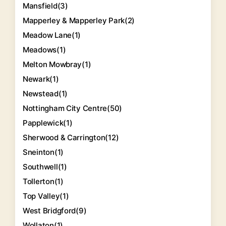
Mansfield
(3)
Mapperley & Mapperley Park
(2)
Meadow Lane
(1)
Meadows
(1)
Melton Mowbray
(1)
Newark
(1)
Newstead
(1)
Nottingham City Centre
(50)
Papplewick
(1)
Sherwood & Carrington
(12)
Sneinton
(1)
Southwell
(1)
Tollerton
(1)
Top Valley
(1)
West Bridgford
(9)
Wollaton
(1)