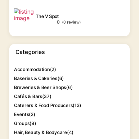
The V Spot
0
(0 review)
Categories
Accommodation
(2)
Bakeries & Cakeries
(6)
Breweries & Beer Shops
(6)
Cafés & Bars
(37)
Caterers & Food Producers
(13)
Events
(2)
Groups
(9)
Hair, Beauty & Bodycare
(4)