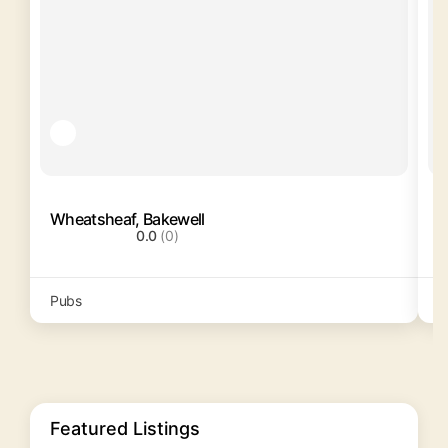
Wheatsheaf, Bakewell
S
0.0
(0)
Pubs
P
Featured Listings