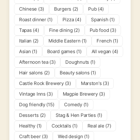
Chinese (3)
Burgers (2)
Pub (4)
Roast dinner (1)
Pizza (4)
Spanish (1)
Tapas (4)
Fine dining (2)
Pub food (3)
Italian (2)
Middle Eastern (1)
French (1)
Asian (1)
Board games (1)
All vegan (4)
Afternoon tea (3)
Doughnuts (1)
Hair salons (2)
Beauty salons (1)
Castle Rock Brewery (3)
Marston's (3)
Vintage Inns (3)
Magpie Brewery (3)
Dog friendly (15)
Comedy (1)
Desserts (2)
Stag & Hen Parties (1)
Healthy (1)
Cocktails (1)
Real ale (7)
Craft beer (3)
Wed design (1)