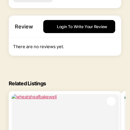
Review
Login To Write Your Review
There are no reviews yet.
Related Listings