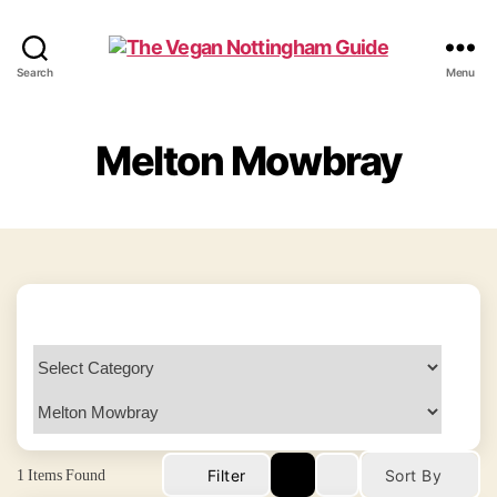
The
Search
Menu
Vegan
Nottingham
Guide
Melton Mowbray
1
Items Found
Filter
Sort By