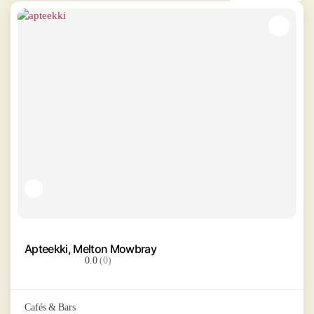
Apteekki, Melton Mowbray
0.0
(0)
Cafés & Bars