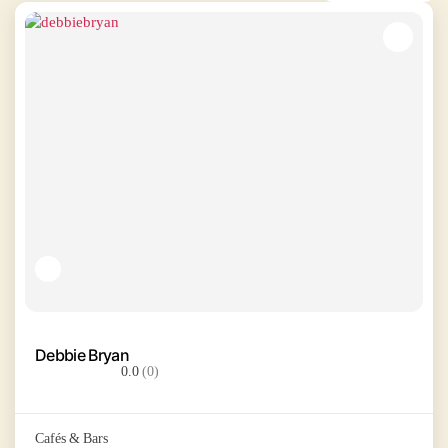
Debbie Bryan
0.0
(0)
Cafés & Bars