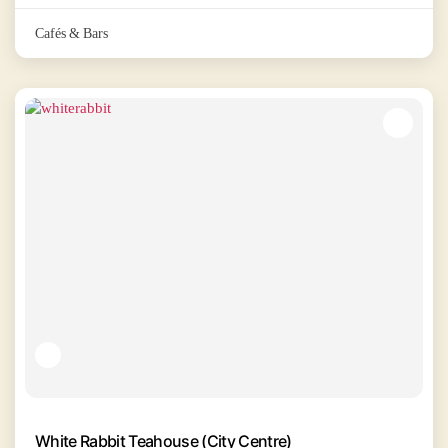
Cafés & Bars
White Rabbit Teahouse (City Centre)