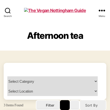
The
Search
Menu
Vegan
Nottingham
Guide
Afternoon tea
3
Items Found
Filter
Sort By