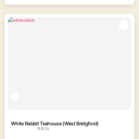
White Rabbit Teahouse (West Bridgford)
0.0
(0)