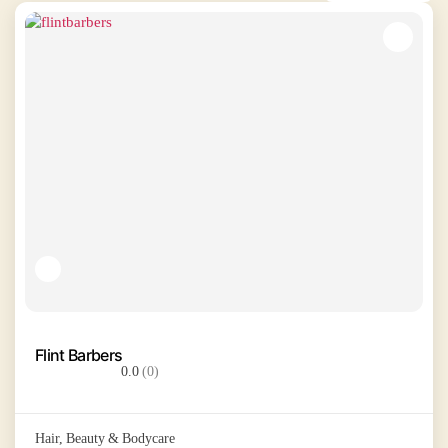
Flint Barbers
0.0
(0)
Hair, Beauty & Bodycare