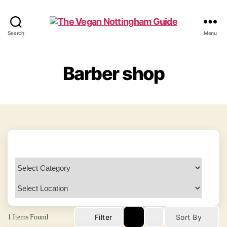
The
Search
Menu
Vegan
Nottingham
Guide
Barber shop
1
Items Found
Filter
Sort By