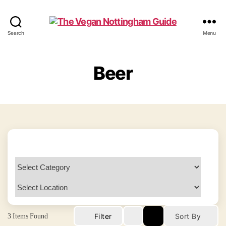
The
Search
Menu
Vegan
Nottingham
Guide
Beer
3
Items Found
Filter
Sort By