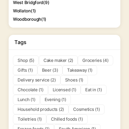
West Bridgford
(9)
Wollaton
(1)
Woodborough
(1)
Tags
Shop (5)
Cake maker (2)
Groceries (4)
Gifts (1)
Beer (3)
Takeaway (1)
Delivery service (2)
Shoes (1)
Chocolate (1)
Licensed (1)
Eat in (1)
Lunch (1)
Evening (1)
Household products (2)
Cosmetics (1)
Toiletries (1)
Chilled foods (1)
Frozen foods (1)
South American (1)