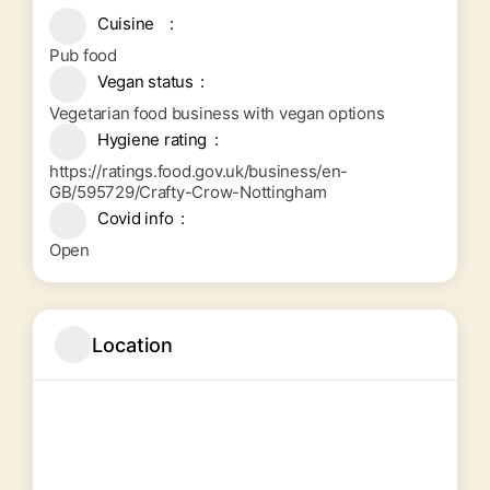
Cuisine
Pub food
Vegan status
Vegetarian food business with vegan options
Hygiene rating
https://ratings.food.gov.uk/business/en-
GB/595729/Crafty-Crow-Nottingham
Covid info
Open
Location