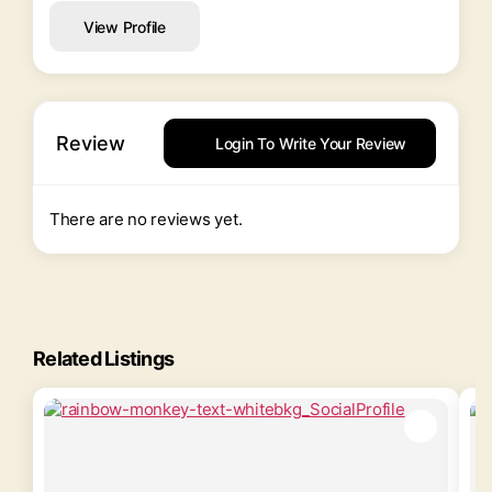
View Profile
Review
Login To Write Your Review
There are no reviews yet.
Related Listings