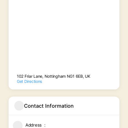
102 Friar Lane, Nottingham NG1 6EB, UK
Get Directions
Contact Information
Address