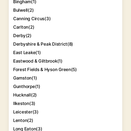
Bingham
(1)
Bulwell
(2)
Canning Circus
(3)
Carlton
(2)
Derby
(2)
Derbyshire & Peak District
(8)
East Leake
(1)
Eastwood & Giltbrook
(1)
Forest Fields & Hyson Green
(5)
Gamston
(1)
Gunthorpe
(1)
Hucknall
(2)
Ilkeston
(3)
Leicester
(3)
Lenton
(2)
Long Eaton
(3)