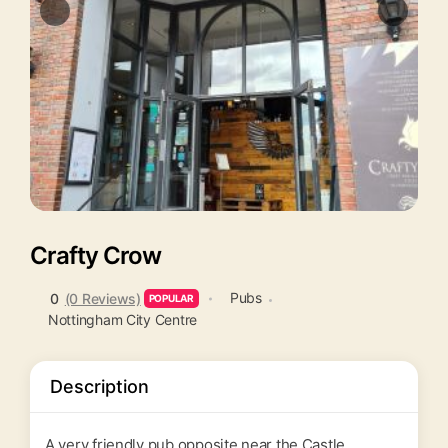
Crafty Crow
Pubs
0
(0 Reviews)
POPULAR
Nottingham City Centre
Description
A very friendly pub opposite near the Castle