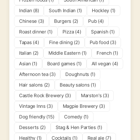
Indian (8)
South Indian (1)
Hockley (1)
Chinese (3)
Burgers (2)
Pub (4)
Roast dinner (1)
Pizza (4)
Spanish (1)
Tapas (4)
Fine dining (2)
Pub food (3)
Italian (2)
Middle Eastern (1)
French (1)
Asian (1)
Board games (1)
All vegan (4)
Afternoon tea (3)
Doughnuts (1)
Hair salons (2)
Beauty salons (1)
Castle Rock Brewery (3)
Marston's (3)
Vintage Inns (3)
Magpie Brewery (3)
Dog friendly (15)
Comedy (1)
Desserts (2)
Stag & Hen Parties (1)
Healthy (1)
Cocktails (1)
Real ale (7)