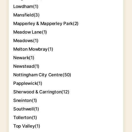
Lowdham
(1)
Mansfield
(3)
Mapperley & Mapperley Park
(2)
Meadow Lane
(1)
Meadows
(1)
Melton Mowbray
(1)
Newark
(1)
Newstead
(1)
Nottingham City Centre
(50)
Papplewick
(1)
Sherwood & Carrington
(12)
Sneinton
(1)
Southwell
(1)
Tollerton
(1)
Top Valley
(1)