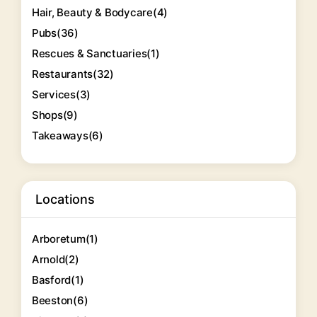
Hair, Beauty & Bodycare
(4)
Pubs
(36)
Rescues & Sanctuaries
(1)
Restaurants
(32)
Services
(3)
Shops
(9)
Takeaways
(6)
Locations
Arboretum
(1)
Arnold
(2)
Basford
(1)
Beeston
(6)