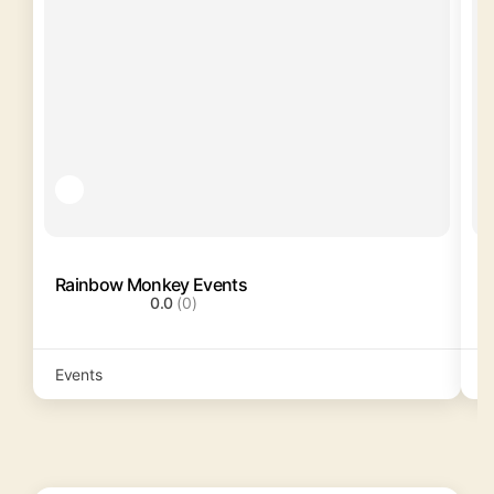
Rainbow Monkey Events
C
0.0
(0)
Events
C