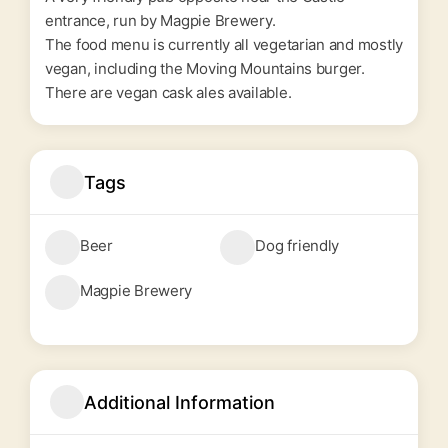
entrance, run by
Magpie Brewery
.
The food menu is currently all vegetarian and mostly
vegan, including the Moving Mountains burger.
There are vegan cask ales available.
Tags
Beer
Dog friendly
Magpie Brewery
Additional Information