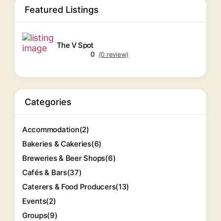
Featured Listings
The V Spot
0
(0 review)
Categories
Accommodation
(2)
Bakeries & Cakeries
(6)
Breweries & Beer Shops
(6)
Cafés & Bars
(37)
Caterers & Food Producers
(13)
Events
(2)
Groups
(9)