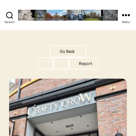
Search
Menu
The
Vegan
Nottingham
Guide
Go Back
Report