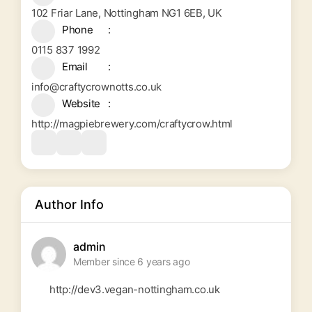
102 Friar Lane, Nottingham NG1 6EB, UK
Phone
0115 837 1992
Email
info@craftycrownotts.co.uk
Website
http://magpiebrewery.com/craftycrow.html
Author Info
admin
Member since 6 years ago
http://dev3.vegan-nottingham.co.uk