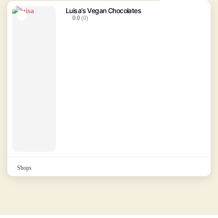
Luisa’s Vegan Chocolates
0.0
(0)
Shops