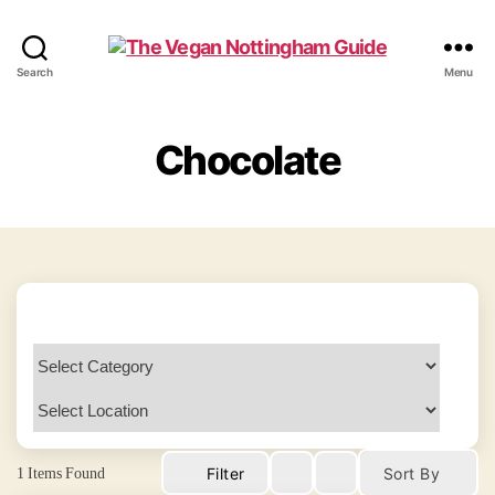
The
Search
Menu
Vegan
Nottingham
Guide
Chocolate
1
Items Found
Filter
Sort By