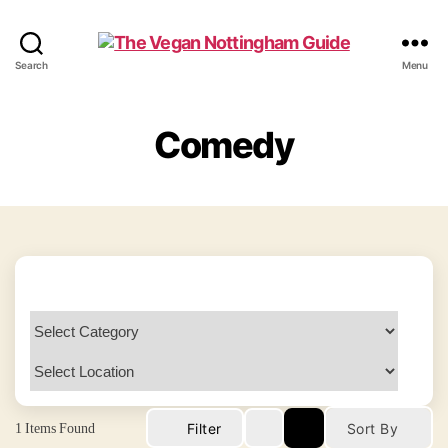
The
Search
Menu
Vegan
Nottingham
Guide
Comedy
1
Items Found
Filter
Sort By