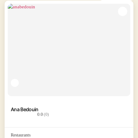
Ana Bedouin
0.0
(0)
Restaurants