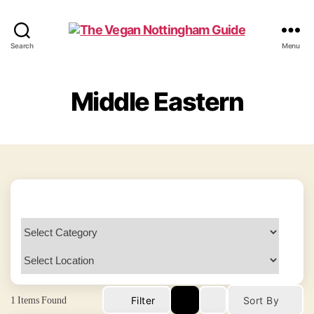
The
Search
Menu
Vegan
Nottingham
Guide
Middle Eastern
1
Items Found
Filter
Sort By