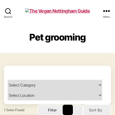
The
Search
Menu
Vegan
Nottingham
Guide
Pet grooming
1
Items Found
Filter
Sort By