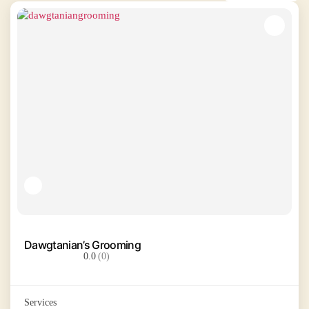
Dawgtanian’s Grooming
0.0
(0)
Services