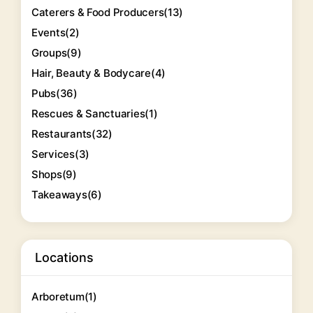
Caterers & Food Producers
(13)
Events
(2)
Groups
(9)
Hair, Beauty & Bodycare
(4)
Pubs
(36)
Rescues & Sanctuaries
(1)
Restaurants
(32)
Services
(3)
Shops
(9)
Takeaways
(6)
Locations
Arboretum
(1)