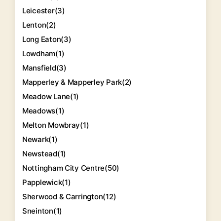
Leicester
(3)
Lenton
(2)
Long Eaton
(3)
Lowdham
(1)
Mansfield
(3)
Mapperley & Mapperley Park
(2)
Meadow Lane
(1)
Meadows
(1)
Melton Mowbray
(1)
Newark
(1)
Newstead
(1)
Nottingham City Centre
(50)
Papplewick
(1)
Sherwood & Carrington
(12)
Sneinton
(1)