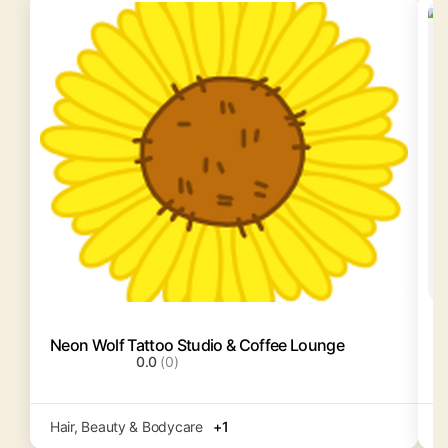
Neon Wolf Tattoo Studio & Coffee Lounge
S
0.0
(0)
Hair, Beauty & Bodycare
+1
S