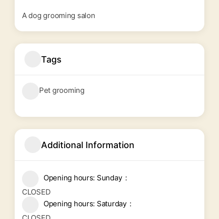
A dog grooming salon
Tags
Pet grooming
Additional Information
Opening hours: Sunday
CLOSED
Opening hours: Saturday
CLOSED