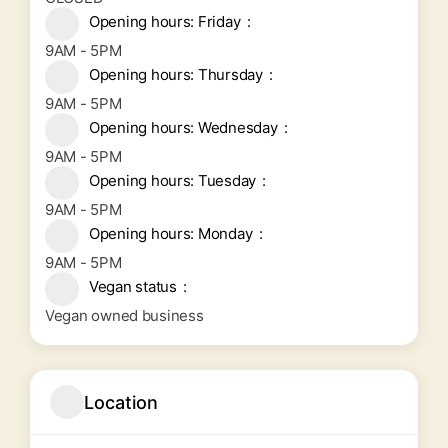
Opening hours: Friday
9AM - 5PM
Opening hours: Thursday
9AM - 5PM
Opening hours: Wednesday
9AM - 5PM
Opening hours: Tuesday
9AM - 5PM
Opening hours: Monday
9AM - 5PM
Vegan status
Vegan owned business
Location