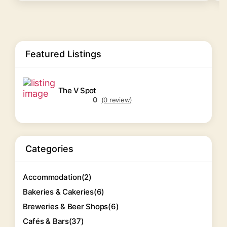
Featured Listings
The V Spot
0
(0 review)
Categories
Accommodation
(2)
Bakeries & Cakeries
(6)
Breweries & Beer Shops
(6)
Cafés & Bars
(37)