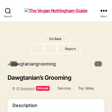
The
Search
Menu
Vegan
Nottingham
Guide
Go Back
Report
Dawgtanian’s Grooming
Services
Top Valley
0
(0 Reviews)
POPULAR
Description