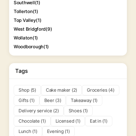
Southwell
(1)
Tollerton
(1)
Top Valley
(1)
West Bridgford
(9)
Wollaton
(1)
Woodborough
(1)
Tags
Shop (5)
Cake maker (2)
Groceries (4)
Gifts (1)
Beer (3)
Takeaway (1)
Delivery service (2)
Shoes (1)
Chocolate (1)
Licensed (1)
Eat in (1)
Lunch (1)
Evening (1)