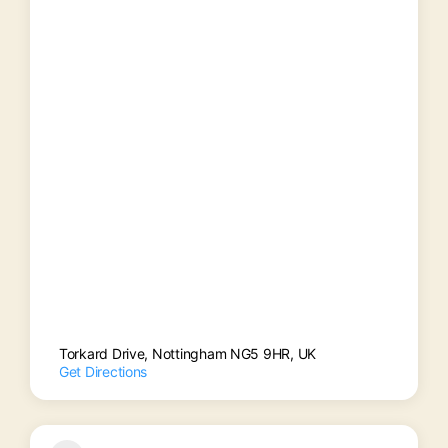
Torkard Drive, Nottingham NG5 9HR, UK
Get Directions