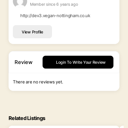
Member since 6 years ago
http://dev3.vegan-nottingham.co.uk
View Profile
Review
Login To Write Your Review
There are no reviews yet.
Related Listings