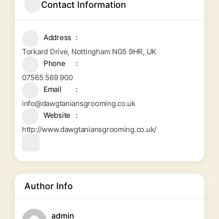
Contact Information
Address
Torkard Drive, Nottingham NG5 9HR, UK
Phone
07565 569 900
Email
info@dawgtaniansgrooming.co.uk
Website
http://www.dawgtaniansgrooming.co.uk/
Author Info
admin