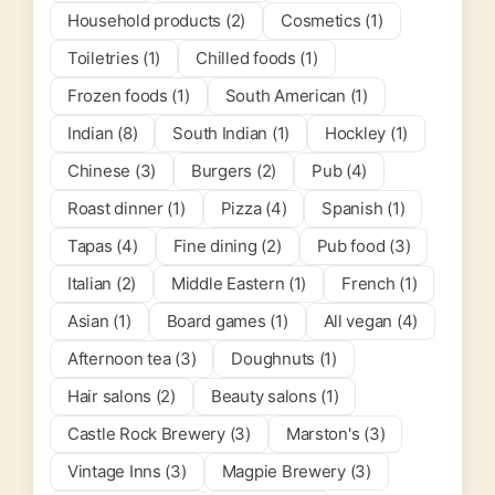
Household products (2)
Cosmetics (1)
Toiletries (1)
Chilled foods (1)
Frozen foods (1)
South American (1)
Indian (8)
South Indian (1)
Hockley (1)
Chinese (3)
Burgers (2)
Pub (4)
Roast dinner (1)
Pizza (4)
Spanish (1)
Tapas (4)
Fine dining (2)
Pub food (3)
Italian (2)
Middle Eastern (1)
French (1)
Asian (1)
Board games (1)
All vegan (4)
Afternoon tea (3)
Doughnuts (1)
Hair salons (2)
Beauty salons (1)
Castle Rock Brewery (3)
Marston's (3)
Vintage Inns (3)
Magpie Brewery (3)