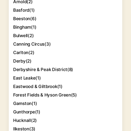
Arnold
(2)
Basford
(1)
Beeston
(6)
Bingham
(1)
Bulwell
(2)
Canning Circus
(3)
Carlton
(2)
Derby
(2)
Derbyshire & Peak District
(8)
East Leake
(1)
Eastwood & Giltbrook
(1)
Forest Fields & Hyson Green
(5)
Gamston
(1)
Gunthorpe
(1)
Hucknall
(2)
Ilkeston
(3)