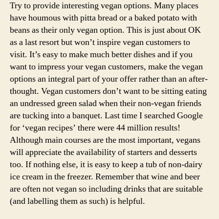
Try to provide interesting vegan options. Many places
have houmous with pitta bread or a baked potato with
beans as their only vegan option. This is just about OK
as a last resort but won’t inspire vegan customers to
visit. It’s easy to make much better dishes and if you
want to impress your vegan customers, make the vegan
options an integral part of your offer rather than an after-
thought. Vegan customers don’t want to be sitting eating
an undressed green salad when their non-vegan friends
are tucking into a banquet. Last time I searched Google
for ‘vegan recipes’ there were 44 million results!
Although main courses are the most important, vegans
will appreciate the availability of starters and desserts
too. If nothing else, it is easy to keep a tub of non-dairy
ice cream in the freezer. Remember that wine and beer
are often not vegan so including drinks that are suitable
(and labelling them as such) is helpful.