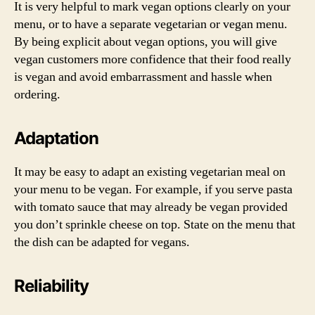
It is very helpful to mark vegan options clearly on your
menu, or to have a separate vegetarian or vegan menu.
By being explicit about vegan options, you will give
vegan customers more confidence that their food really
is vegan and avoid embarrassment and hassle when
ordering.
Adaptation
It may be easy to adapt an existing vegetarian meal on
your menu to be vegan. For example, if you serve pasta
with tomato sauce that may already be vegan provided
you don’t sprinkle cheese on top. State on the menu that
the dish can be adapted for vegans.
Reliability