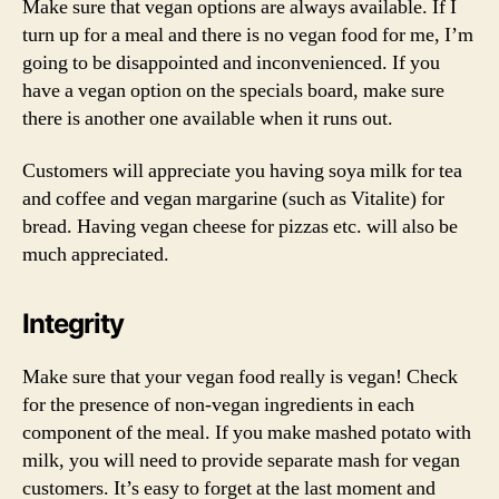
Make sure that vegan options are always available. If I
turn up for a meal and there is no vegan food for me, I’m
going to be disappointed and inconvenienced. If you
have a vegan option on the specials board, make sure
there is another one available when it runs out.
Customers will appreciate you having soya milk for tea
and coffee and vegan margarine (such as Vitalite) for
bread. Having vegan cheese for pizzas etc. will also be
much appreciated.
Integrity
Make sure that your vegan food really is vegan! Check
for the presence of non-vegan ingredients in each
component of the meal. If you make mashed potato with
milk, you will need to provide separate mash for vegan
customers. It’s easy to forget at the last moment and