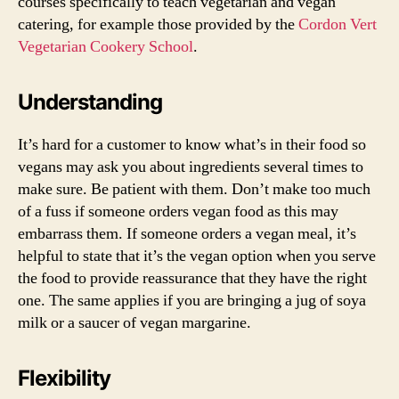
courses specifically to teach vegetarian and vegan
catering, for example those provided by the
Cordon Vert
Vegetarian Cookery School
.
Understanding
It’s hard for a customer to know what’s in their food so
vegans may ask you about ingredients several times to
make sure. Be patient with them. Don’t make too much
of a fuss if someone orders vegan food as this may
embarrass them. If someone orders a vegan meal, it’s
helpful to state that it’s the vegan option when you serve
the food to provide reassurance that they have the right
one. The same applies if you are bringing a jug of soya
milk or a saucer of vegan margarine.
Flexibility