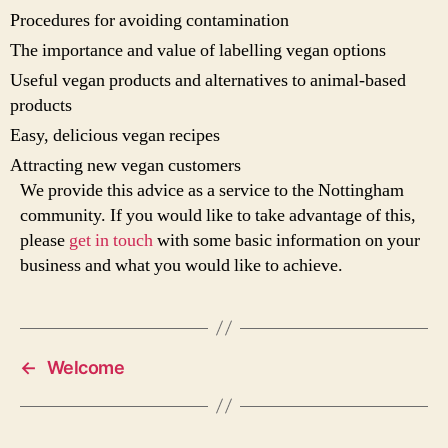
Procedures for avoiding contamination
The importance and value of labelling vegan options
Useful vegan products and alternatives to animal-based
products
Easy, delicious vegan recipes
Attracting new vegan customers
We provide this advice as a service to the Nottingham
community. If you would like to take advantage of this,
please
get in touch
with some basic information on your
business and what you would like to achieve.
←
Welcome