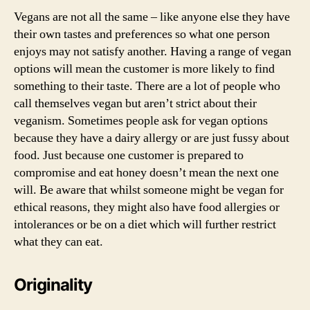
Vegans are not all the same – like anyone else they have
their own tastes and preferences so what one person
enjoys may not satisfy another. Having a range of vegan
options will mean the customer is more likely to find
something to their taste. There are a lot of people who
call themselves vegan but aren’t strict about their
veganism. Sometimes people ask for vegan options
because they have a dairy allergy or are just fussy about
food. Just because one customer is prepared to
compromise and eat honey doesn’t mean the next one
will. Be aware that whilst someone might be vegan for
ethical reasons, they might also have food allergies or
intolerances or be on a diet which will further restrict
what they can eat.
Originality