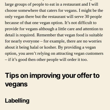
large groups of people to eat in a restaurant and I will
choose somewhere that caters for vegans. I might be the
only vegan there but the restaurant will serve 30 people
because of that one vegan option. It’s not difficult to
provide for vegans although a little care and attention to
detail is required. Remember that vegan food is suitable
for nearly everyone – for example, there are no worries
about it being halal or kosher. By providing a vegan
option, you aren’t relying on attracting vegan customers
– if it’s good then other people will order it too.
Tips on improving your offer to
vegans
Labelling