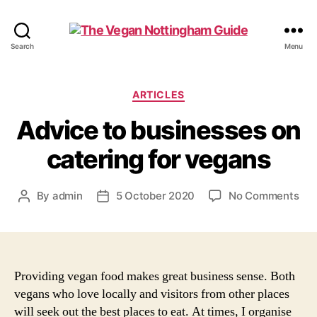
The
Search
Menu
Vegan
Nottingham
Guide
Categories
ARTICLES
Advice to businesses on
catering for vegans
on
By
admin
5 October 2020
No Comments
Post
Post
Adv
author
date
to
bus
on
cat
Providing vegan food makes great business sense. Both
for
vegans who love locally and visitors from other places
veg
will seek out the best places to eat. At times, I organise