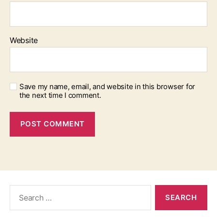
Website
Save my name, email, and website in this browser for
the next time I comment.
Search
for: