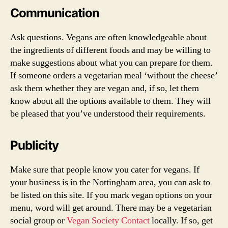
Communication
Ask questions. Vegans are often knowledgeable about
the ingredients of different foods and may be willing to
make suggestions about what you can prepare for them.
If someone orders a vegetarian meal ‘without the cheese’
ask them whether they are vegan and, if so, let them
know about all the options available to them. They will
be pleased that you’ve understood their requirements.
Publicity
Make sure that people know you cater for vegans. If
your business is in the Nottingham area, you can ask to
be listed on this site. If you mark vegan options on your
menu, word will get around. There may be a vegetarian
social group or
Vegan Society Contact
locally. If so, get