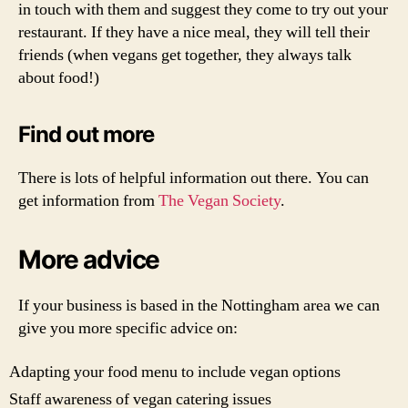
in touch with them and suggest they come to try out your
restaurant. If they have a nice meal, they will tell their
friends (when vegans get together, they always talk
about food!)
Find out more
There is lots of helpful information out there. You can
get information from
The Vegan Society
.
More advice
If your business is based in the Nottingham area we can
give you more specific advice on:
Adapting your food menu to include vegan options
Staff awareness of vegan catering issues