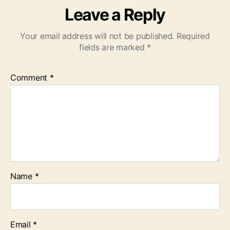
Leave a Reply
Your email address will not be published.
Required
fields are marked
*
Comment
*
Name
*
Email
*