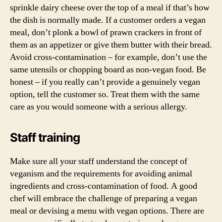
sprinkle dairy cheese over the top of a meal if that’s how
the dish is normally made. If a customer orders a vegan
meal, don’t plonk a bowl of prawn crackers in front of
them as an appetizer or give them butter with their bread.
Avoid cross-contamination – for example, don’t use the
same utensils or chopping board as non-vegan food. Be
honest – if you really can’t provide a genuinely vegan
option, tell the customer so. Treat them with the same
care as you would someone with a serious allergy.
Staff training
Make sure all your staff understand the concept of
veganism and the requirements for avoiding animal
ingredients and cross-contamination of food. A good
chef will embrace the challenge of preparing a vegan
meal or devising a menu with vegan options. There are