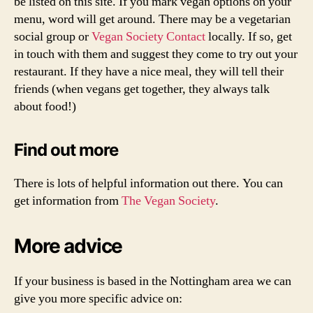
be listed on this site. If you mark vegan options on your
menu, word will get around. There may be a vegetarian
social group or
Vegan Society Contact
locally. If so, get
in touch with them and suggest they come to try out your
restaurant. If they have a nice meal, they will tell their
friends (when vegans get together, they always talk
about food!)
Find out more
There is lots of helpful information out there. You can
get information from
The Vegan Society
.
More advice
If your business is based in the Nottingham area we can
give you more specific advice on: