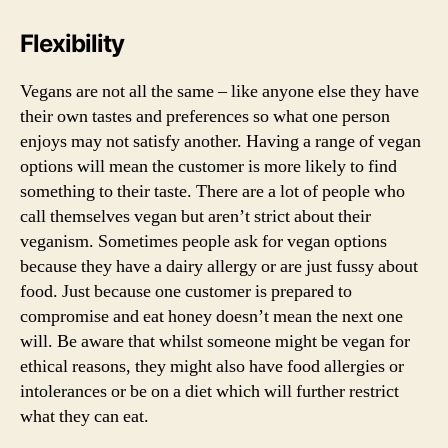
Flexibility
Vegans are not all the same – like anyone else they have
their own tastes and preferences so what one person
enjoys may not satisfy another. Having a range of vegan
options will mean the customer is more likely to find
something to their taste. There are a lot of people who
call themselves vegan but aren’t strict about their
veganism. Sometimes people ask for vegan options
because they have a dairy allergy or are just fussy about
food. Just because one customer is prepared to
compromise and eat honey doesn’t mean the next one
will. Be aware that whilst someone might be vegan for
ethical reasons, they might also have food allergies or
intolerances or be on a diet which will further restrict
what they can eat.