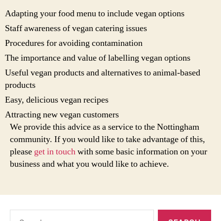
Adapting your food menu to include vegan options
Staff awareness of vegan catering issues
Procedures for avoiding contamination
The importance and value of labelling vegan options
Useful vegan products and alternatives to animal-based
products
Easy, delicious vegan recipes
Attracting new vegan customers
We provide this advice as a service to the Nottingham
community. If you would like to take advantage of this,
please
get in touch
with some basic information on your
business and what you would like to achieve.
Search