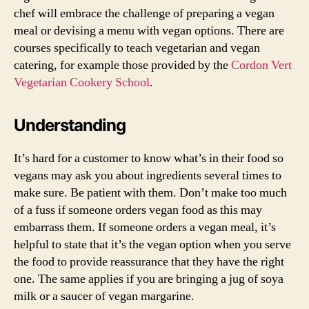
chef will embrace the challenge of preparing a vegan
meal or devising a menu with vegan options. There are
courses specifically to teach vegetarian and vegan
catering, for example those provided by the
Cordon Vert
Vegetarian Cookery School
.
Understanding
It’s hard for a customer to know what’s in their food so
vegans may ask you about ingredients several times to
make sure. Be patient with them. Don’t make too much
of a fuss if someone orders vegan food as this may
embarrass them. If someone orders a vegan meal, it’s
helpful to state that it’s the vegan option when you serve
the food to provide reassurance that they have the right
one. The same applies if you are bringing a jug of soya
milk or a saucer of vegan margarine.