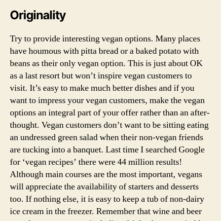
Originality
Try to provide interesting vegan options. Many places
have houmous with pitta bread or a baked potato with
beans as their only vegan option. This is just about OK
as a last resort but won’t inspire vegan customers to
visit. It’s easy to make much better dishes and if you
want to impress your vegan customers, make the vegan
options an integral part of your offer rather than an after-
thought. Vegan customers don’t want to be sitting eating
an undressed green salad when their non-vegan friends
are tucking into a banquet. Last time I searched Google
for ‘vegan recipes’ there were 44 million results!
Although main courses are the most important, vegans
will appreciate the availability of starters and desserts
too. If nothing else, it is easy to keep a tub of non-dairy
ice cream in the freezer. Remember that wine and beer