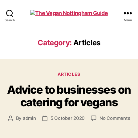
The
Search
Menu
Vegan
Nottingham
Guide
Category:
Articles
Categories
ARTICLES
Advice to businesses on
catering for vegans
on
By
admin
5 October 2020
No Comments
Post
Post
Adv
author
date
to