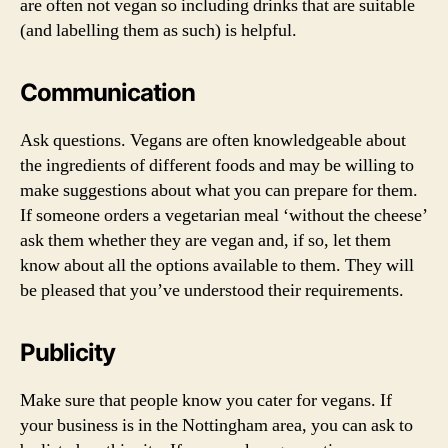
are often not vegan so including drinks that are suitable
(and labelling them as such) is helpful.
Communication
Ask questions. Vegans are often knowledgeable about
the ingredients of different foods and may be willing to
make suggestions about what you can prepare for them.
If someone orders a vegetarian meal ‘without the cheese’
ask them whether they are vegan and, if so, let them
know about all the options available to them. They will
be pleased that you’ve understood their requirements.
Publicity
Make sure that people know you cater for vegans. If
your business is in the Nottingham area, you can ask to