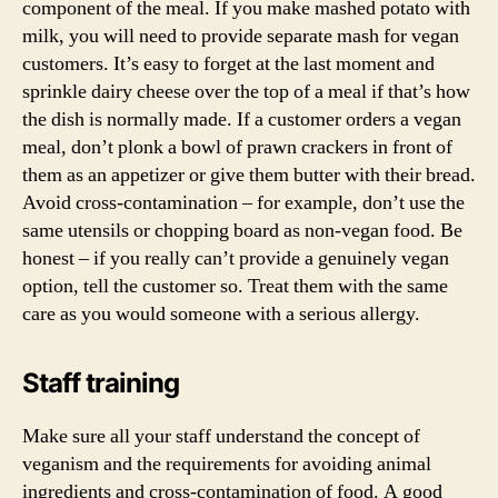
component of the meal. If you make mashed potato with
milk, you will need to provide separate mash for vegan
customers. It’s easy to forget at the last moment and
sprinkle dairy cheese over the top of a meal if that’s how
the dish is normally made. If a customer orders a vegan
meal, don’t plonk a bowl of prawn crackers in front of
them as an appetizer or give them butter with their bread.
Avoid cross-contamination – for example, don’t use the
same utensils or chopping board as non-vegan food. Be
honest – if you really can’t provide a genuinely vegan
option, tell the customer so. Treat them with the same
care as you would someone with a serious allergy.
Staff training
Make sure all your staff understand the concept of
veganism and the requirements for avoiding animal
ingredients and cross-contamination of food. A good