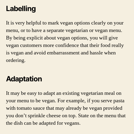
Labelling
It is very helpful to mark vegan options clearly on your
menu, or to have a separate vegetarian or vegan menu.
By being explicit about vegan options, you will give
vegan customers more confidence that their food really
is vegan and avoid embarrassment and hassle when
ordering.
Adaptation
It may be easy to adapt an existing vegetarian meal on
your menu to be vegan. For example, if you serve pasta
with tomato sauce that may already be vegan provided
you don’t sprinkle cheese on top. State on the menu that
the dish can be adapted for vegans.