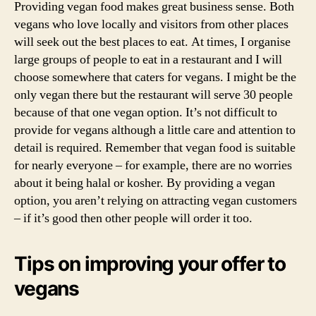
bus
Providing vegan food makes great business sense. Both
on
vegans who love locally and visitors from other places
cat
will seek out the best places to eat. At times, I organise
for
large groups of people to eat in a restaurant and I will
veg
choose somewhere that caters for vegans. I might be the
only vegan there but the restaurant will serve 30 people
because of that one vegan option. It’s not difficult to
provide for vegans although a little care and attention to
detail is required. Remember that vegan food is suitable
for nearly everyone – for example, there are no worries
about it being halal or kosher. By providing a vegan
option, you aren’t relying on attracting vegan customers
– if it’s good then other people will order it too.
Tips on improving your offer to
vegans