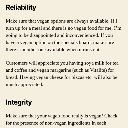
Reliability
Make sure that vegan options are always available. If I
turn up for a meal and there is no vegan food for me, I’m
going to be disappointed and inconvenienced. If you
have a vegan option on the specials board, make sure
there is another one available when it runs out.
Customers will appreciate you having soya milk for tea
and coffee and vegan margarine (such as Vitalite) for
bread. Having vegan cheese for pizzas etc. will also be
much appreciated.
Integrity
Make sure that your vegan food really is vegan! Check
for the presence of non-vegan ingredients in each