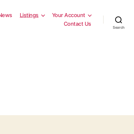
News
Listings
Your Account
Contact Us
Search