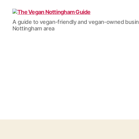
The
A guide to vegan-friendly and vegan-owned busi
Vegan
Nottingham area
Nottingham
Guide