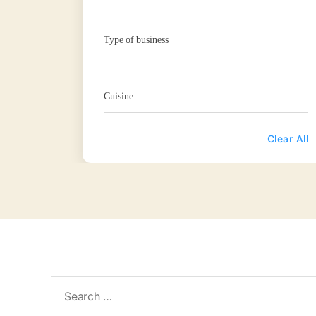
Type of business
Cuisine
Clear All
Search
for: