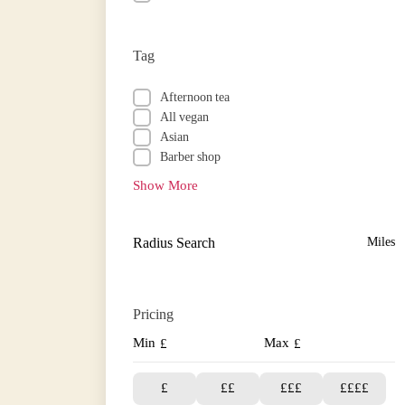
Tag
Afternoon tea
All vegan
Asian
Barber shop
Show More
Radius Search
Miles
Pricing
Min
Max
£
£
£
££
£££
££££