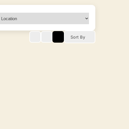
Sort By