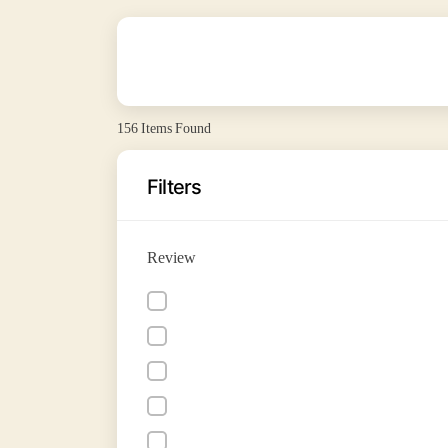
156
Items Found
Filters
Review