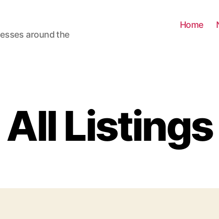
Home
nesses around the
All Listings