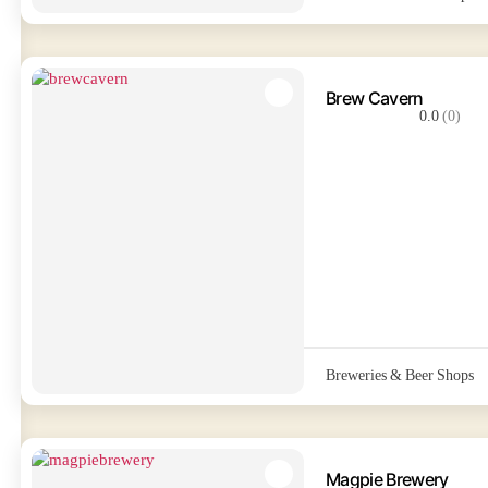
Brew Cavern
0.0
(0)
Breweries & Beer Shops
Magpie Brewery