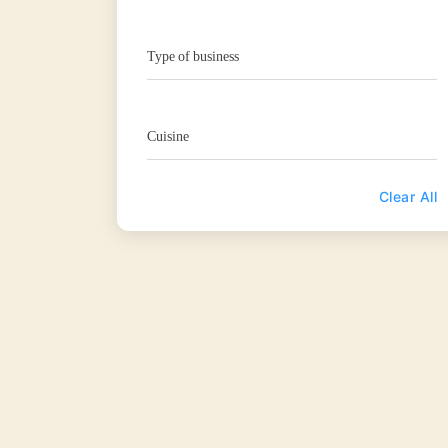
Type of business
Cuisine
Clear All