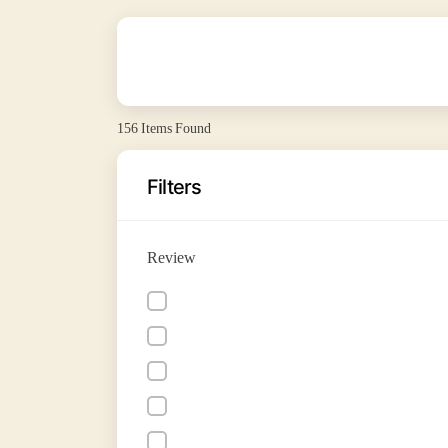
156
Items Found
Filters
Review