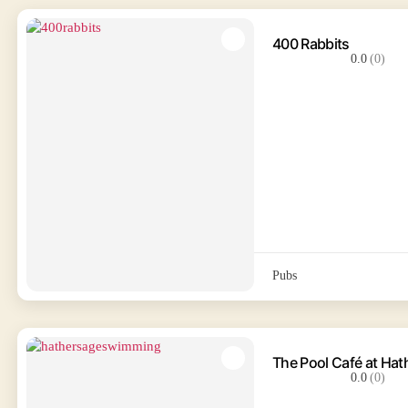
400 Rabbits
0.0
(0)
Pubs
The Pool Café at Ha
0.0
(0)