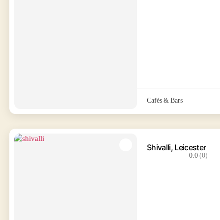
Cafés & Bars
Shivalli, Leicester
0.0
(0)