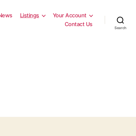
News
Listings
Your Account
Contact Us
Search