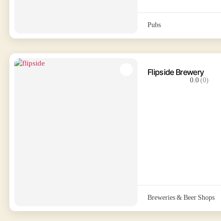
Pubs
Flipside Brewery
0.0
(0)
Breweries & Beer Shops