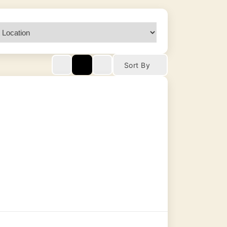
Sort By