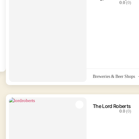
0.0
(0)
Breweries & Beer Shops
The Lord Roberts
0.0
(0)