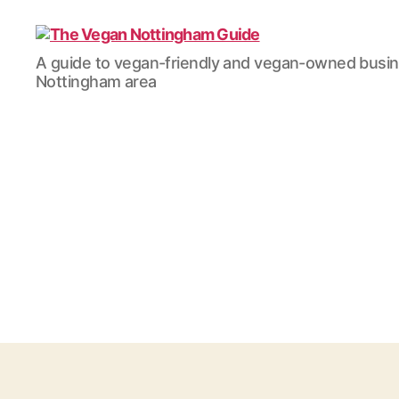
The
A guide to vegan-friendly and vegan-owned busi
Vegan
Nottingham area
Nottingham
Guide