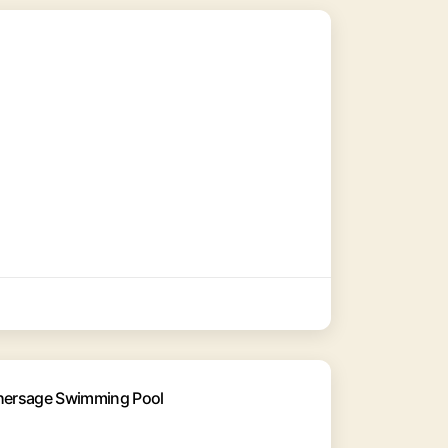
thersage Swimming Pool