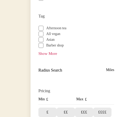
Tag
Afternoon tea
All vegan
Asian
Barber shop
Show More
Radius Search
Miles
Pricing
Min
Max
£
£
£
££
£££
££££