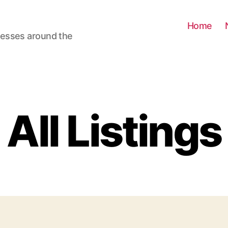
Home
nesses around the
All Listings