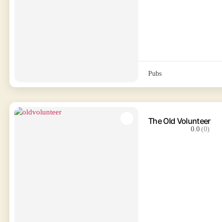
Pubs
The Old Volunteer
0.0
(0)