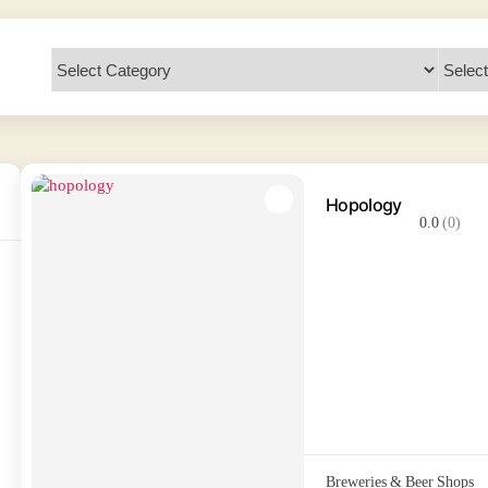
Hopology
0.0
(0)
Breweries & Beer Shops