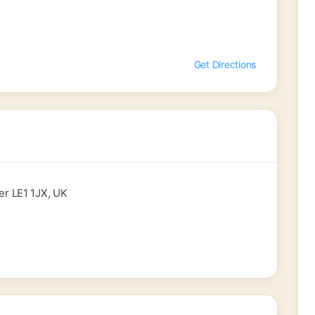
Get Directions
er LE1 1JX, UK