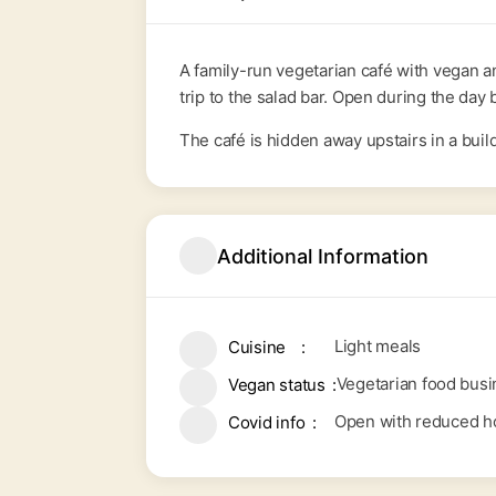
A family-run vegetarian café with vegan a
trip to the salad bar. Open during the da
The café is hidden away upstairs in a build
Additional Information
Light meals
Cuisine
Vegetarian food busi
Vegan status
Open with reduced ho
Covid info