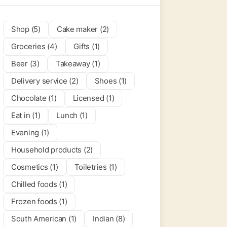
Shop (5)
Cake maker (2)
Groceries (4)
Gifts (1)
Beer (3)
Takeaway (1)
Delivery service (2)
Shoes (1)
Chocolate (1)
Licensed (1)
Eat in (1)
Lunch (1)
Evening (1)
Household products (2)
Cosmetics (1)
Toiletries (1)
Chilled foods (1)
Frozen foods (1)
South American (1)
Indian (8)