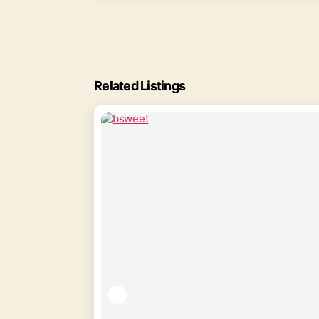
Related Listings