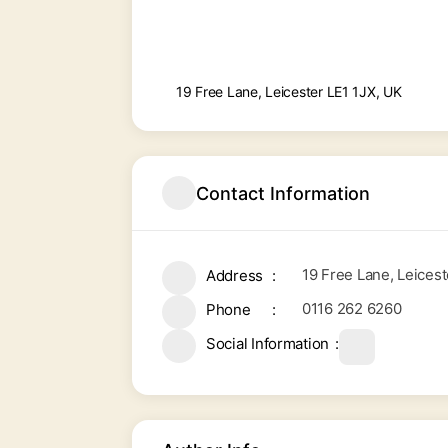
19 Free Lane, Leicester LE1 1JX, UK
Contact Information
19 Free Lane, Leicest
Address
0116 262 6260
Phone
Social Information