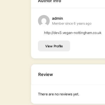
Author Info
admin
Member since 6 years ago
http://dev3.vegan-nottingham.co.uk
View Profile
Review
There are no reviews yet.