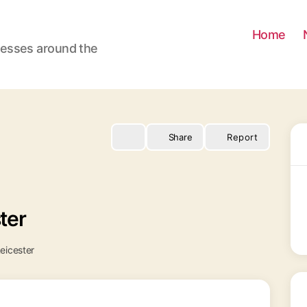
Home
nesses around the
Share
Report
ter
eicester