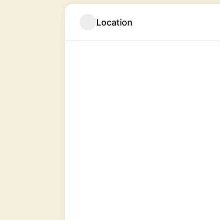
Location