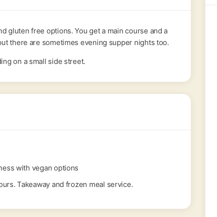
nd gluten free options. You get a main course and a
y but there are sometimes evening supper nights too.
ing on a small side street.
ness with vegan options
urs. Takeaway and frozen meal service.