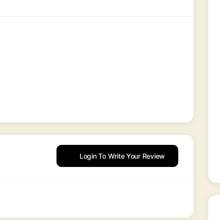
Login To Write Your Review