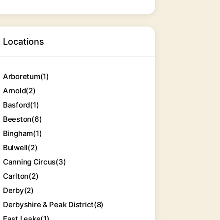
Locations
Arboretum
(1)
Arnold
(2)
Basford
(1)
Beeston
(6)
Bingham
(1)
Bulwell
(2)
Canning Circus
(3)
Carlton
(2)
Derby
(2)
Derbyshire & Peak District
(8)
East Leake
(1)