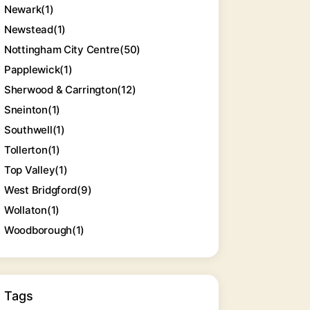
Newark
(1)
Newstead
(1)
Nottingham City Centre
(50)
Papplewick
(1)
Sherwood & Carrington
(12)
Sneinton
(1)
Southwell
(1)
Tollerton
(1)
Top Valley
(1)
West Bridgford
(9)
Wollaton
(1)
Woodborough
(1)
Tags