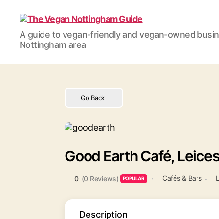
The
A guide to vegan-friendly and vegan-owned busi
Vegan
Nottingham area
Nottingham
Guide
Go Back
Good Earth Café, Leices
Cafés & Bars
L
0
(0 Reviews)
POPULAR
Description