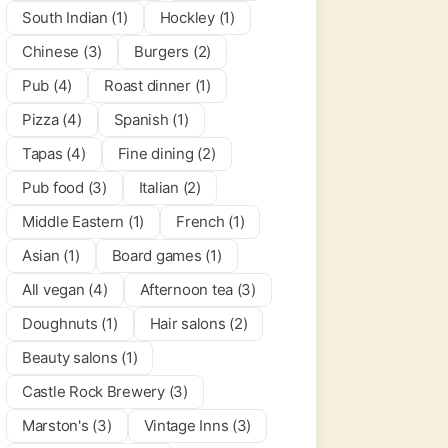
South Indian (1)
Hockley (1)
per Cogs
Chinese (3)
Burgers (2)
0.0
(0)
Pub (4)
Roast dinner (1)
Pizza (4)
Spanish (1)
 & Bars
Tapas (4)
Fine dining (2)
Pub food (3)
Italian (2)
Middle Eastern (1)
French (1)
Asian (1)
Board games (1)
All vegan (4)
Afternoon tea (3)
Doughnuts (1)
Hair salons (2)
Beauty salons (1)
Castle Rock Brewery (3)
Marston's (3)
Vintage Inns (3)