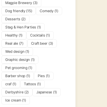
Magpie Brewery (3)
Dog friendly (15)
Comedy (1)
Desserts (2)
Stag & Hen Parties (1)
Healthy (1)
Cocktails (1)
Real ale (7)
Craft beer (3)
Wed design (1)
Graphic design (1)
Pet grooming (1)
Barber shop (1)
Pies (1)
craf (1)
Tattoos (1)
Derbyshire (2)
Japanese (1)
Ice cream (1)