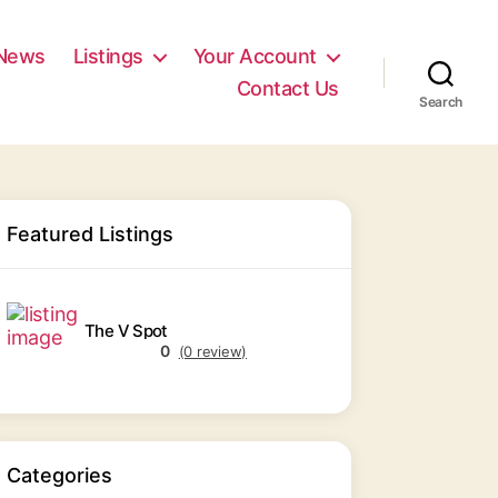
News
Listings
Your Account
Contact Us
Search
Featured Listings
The V Spot
0
(0 review)
Categories