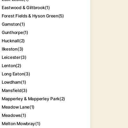
Eastwood & Giltbrook
(1)
Forest Fields & Hyson Green
(5)
Gamston
(1)
Gunthorpe
(1)
Hucknall
(2)
Ilkeston
(3)
Leicester
(3)
Lenton
(2)
Long Eaton
(3)
Lowdham
(1)
Mansfield
(3)
Mapperley & Mapperley Park
(2)
Meadow Lane
(1)
Meadows
(1)
Melton Mowbray
(1)