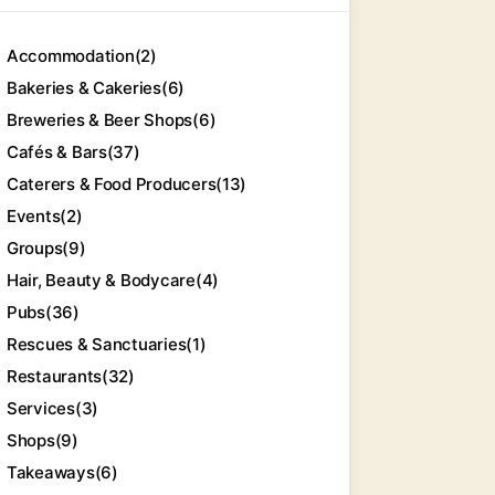
Accommodation
(2)
Bakeries & Cakeries
(6)
Breweries & Beer Shops
(6)
Cafés & Bars
(37)
Caterers & Food Producers
(13)
Events
(2)
Groups
(9)
Hair, Beauty & Bodycare
(4)
Pubs
(36)
Rescues & Sanctuaries
(1)
Restaurants
(32)
Services
(3)
Shops
(9)
Takeaways
(6)