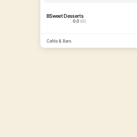
BSweet Desserts
0.0
(0)
Cafés & Bars