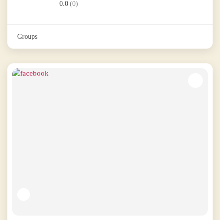
0.0
(0)
Groups