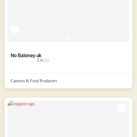
No Baloney uk
5.0
(1)
Caterers & Food Producers