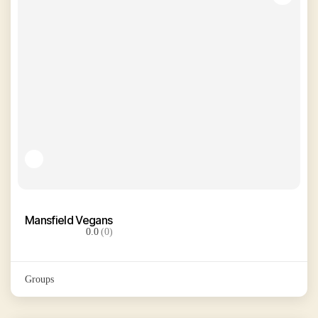
Mansfield Vegans
0.0
(0)
Groups