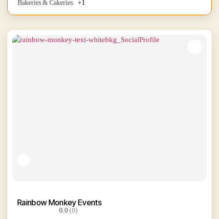
Bakeries & Cakeries
+1
Rainbow Monkey Events
0.0
(0)