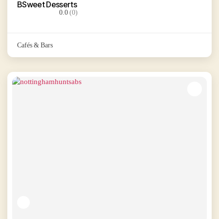
BSweet Desserts
0.0
(0)
Cafés & Bars