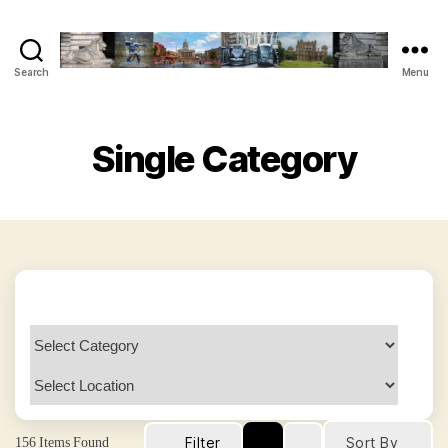
Search
Menu
The
Vegan
Nottingham
Guide
Single Category
156
Items Found
Filter
Sort By