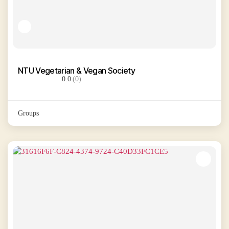
NTU Vegetarian & Vegan Society
0.0
(0)
Groups