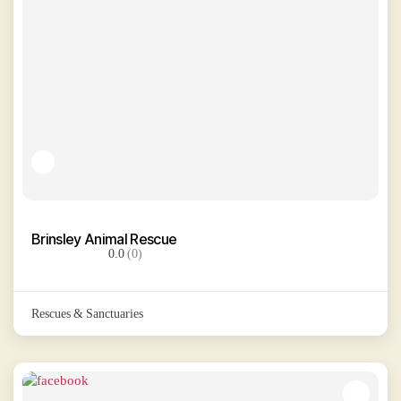
Brinsley Animal Rescue
0.0
(0)
Rescues & Sanctuaries