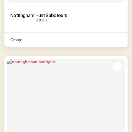
Nottingham Hunt Saboteurs
0.0
(0)
Groups