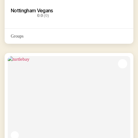
Nottingham Vegans
0.0
(0)
Groups