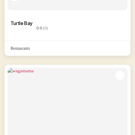
Turtle Bay
0.0
(0)
Restaurants