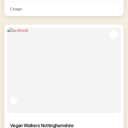
Groups
Vegan Walkers Nottinghamshire