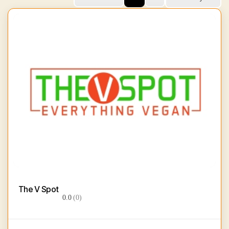
The V Spot
0.0
(0)