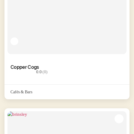
Copper Cogs
0.0
(0)
Cafés & Bars