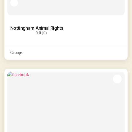
Nottingham Animal Rights
0.0
(0)
Groups