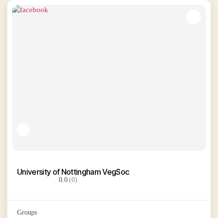
University of Nottingham VegSoc
0.0
(0)
Groups