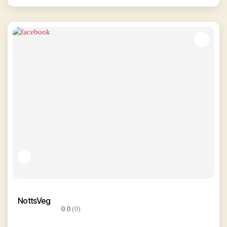
NottsVeg
0.0
(0)