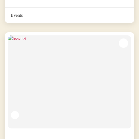
Events