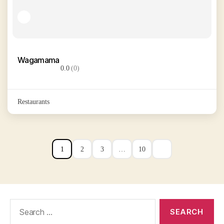
Wagamama
0.0
(0)
Restaurants
1
2
3
…
10
Search
for: