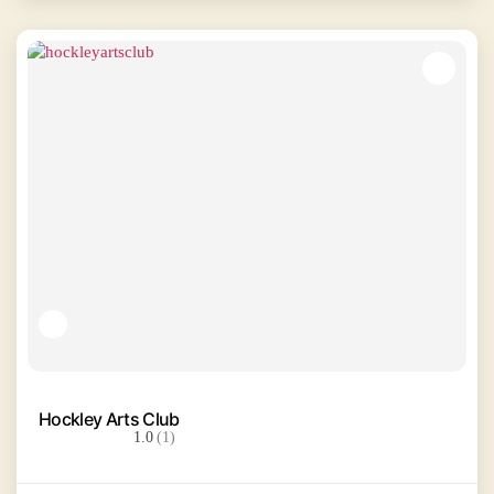
Hockley Arts Club
1.0
(1)