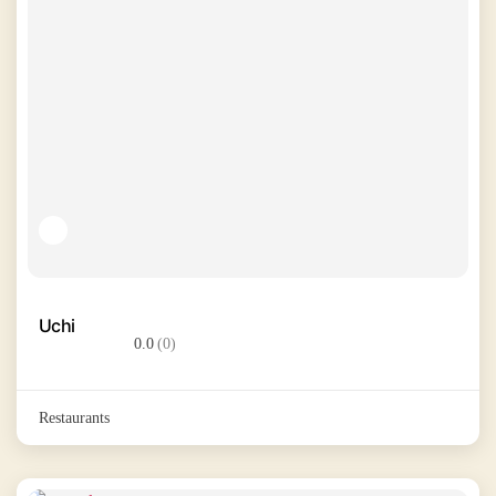
Uchi
0.0
(0)
Restaurants