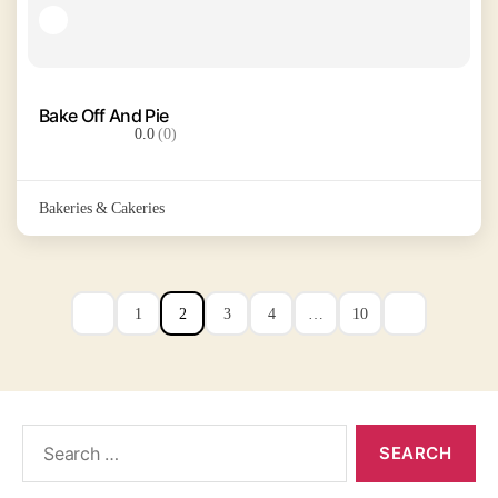
Bake Off And Pie
0.0
(0)
Bakeries & Cakeries
1
2
3
4
…
10
Search
for: