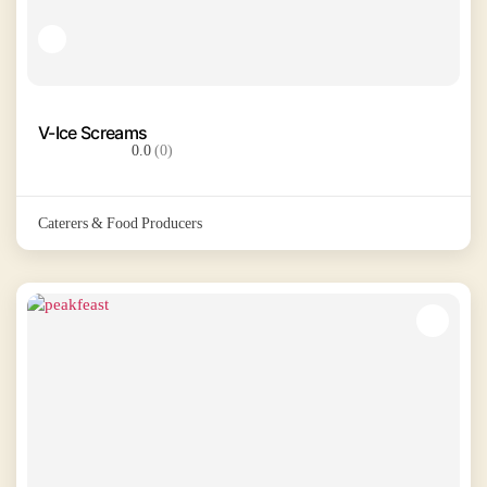
V-Ice Screams
0.0
(0)
Caterers & Food Producers