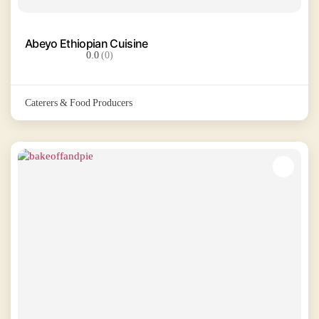
Abeyo Ethiopian Cuisine
0.0
(0)
Caterers & Food Producers