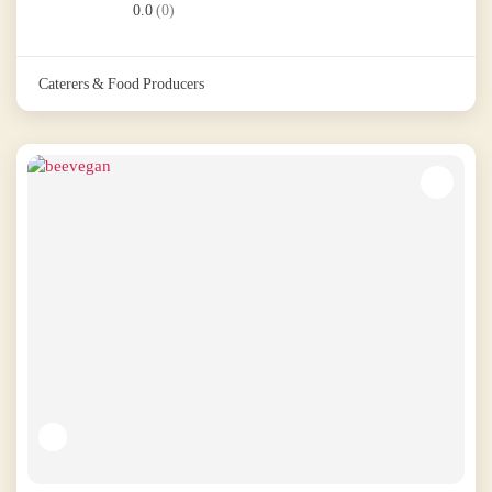
0.0
(0)
Caterers & Food Producers