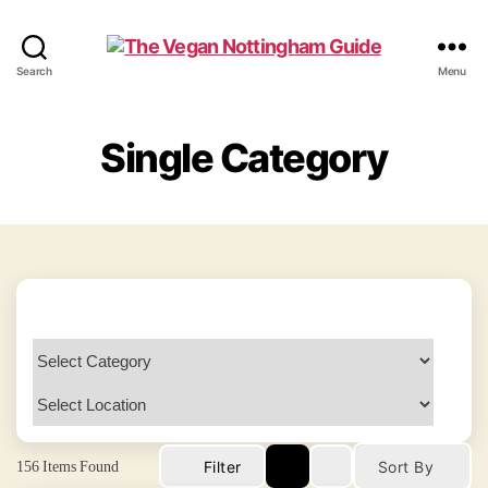
The
Search
Menu
Vegan
Nottingham
Guide
Single Category
156
Items Found
Filter
Sort By