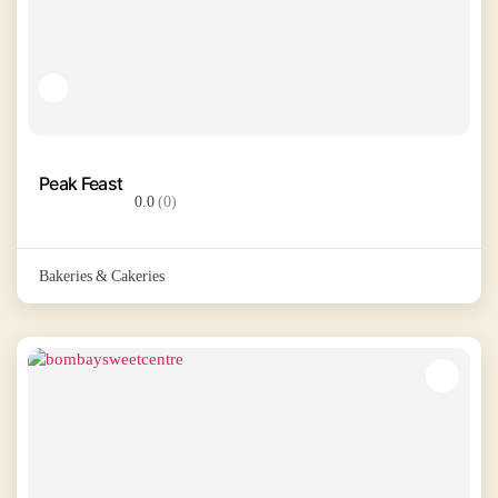
Peak Feast
0.0
(0)
Bakeries & Cakeries