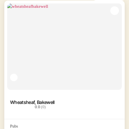
Wheatsheaf, Bakewell
0.0
(0)
Pubs