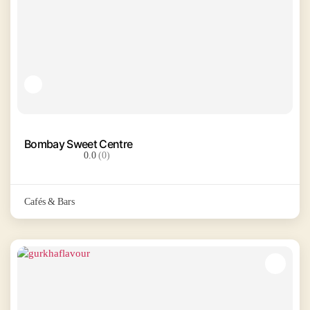
Bombay Sweet Centre
0.0
(0)
Cafés & Bars