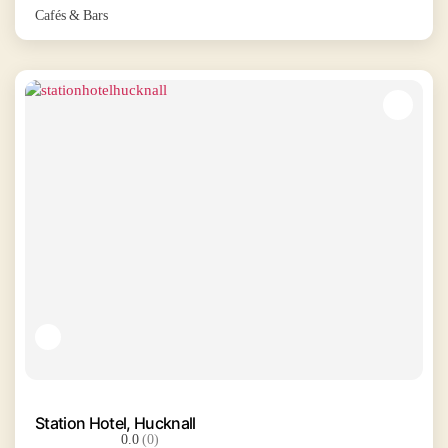
Cafés & Bars
Station Hotel, Hucknall
0.0
(0)