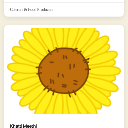
Caterers & Food Producers
Khatti Meethi