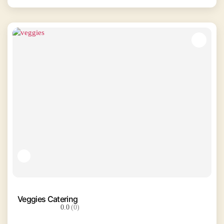
Veggies Catering
0.0
(0)