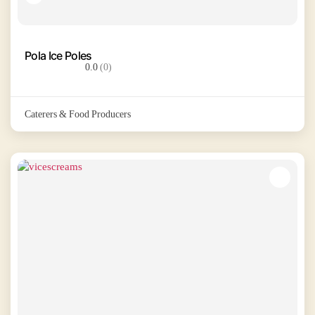
Pola Ice Poles
0.0
(0)
Caterers & Food Producers