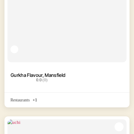
Gurkha Flavour, Mansfield
0.0
(0)
Restaurants
+1