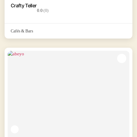
Crafty Teller
0.0
(0)
Cafés & Bars