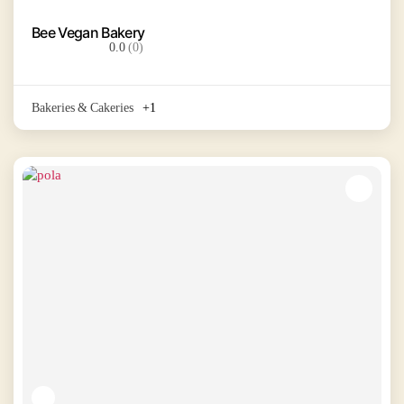
Bee Vegan Bakery
0.0
(0)
Bakeries & Cakeries
+1