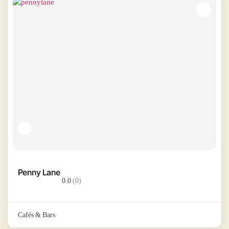
Penny Lane
0.0
(0)
Cafés & Bars