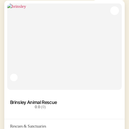
Brinsley Animal Rescue
0.0
(0)
Rescues & Sanctuaries