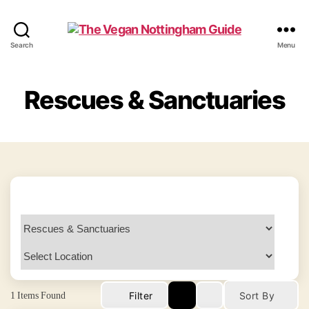
The
Search
Menu
Vegan
Nottingham
Guide
Rescues & Sanctuaries
1
Items Found
Filter
Sort By