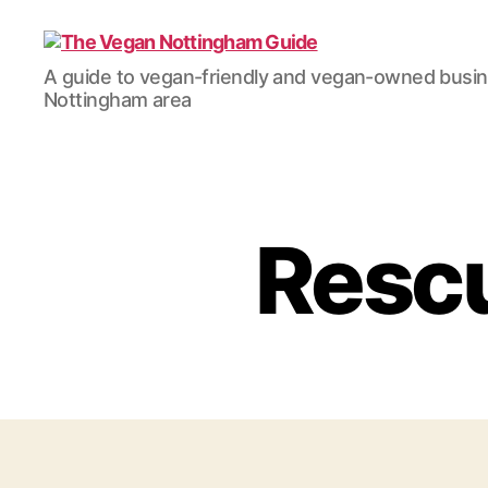
The
A guide to vegan-friendly and vegan-owned busi
Vegan
Nottingham area
Nottingham
Guide
Rescu