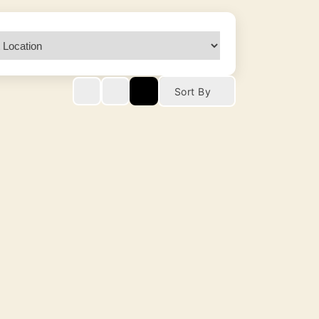
Sort By