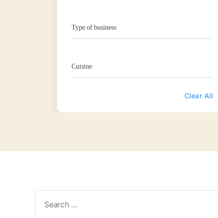
Type of business
Cuisine
Clear All
Search
for: