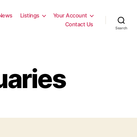
News
Listings
Your Account
Contact Us
Search
uaries