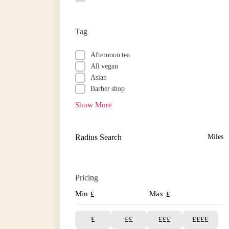
Tag
Afternoon tea
All vegan
Asian
Barber shop
Show More
Radius Search
Miles
Pricing
Min
Max
£
£
£
££
£££
££££