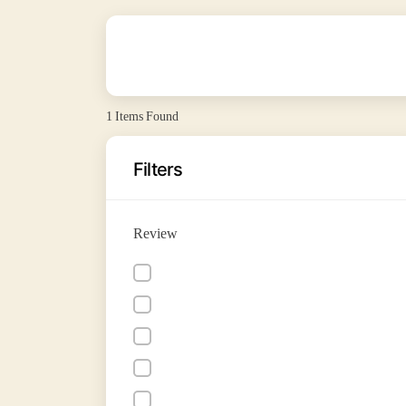
1
Items Found
Filters
Review