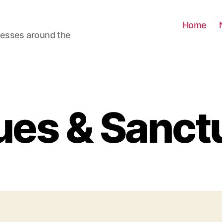
Home
nesses around the
es & Sanct