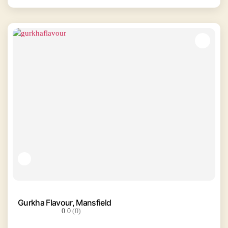
Gurkha Flavour, Mansfield
0.0
(0)