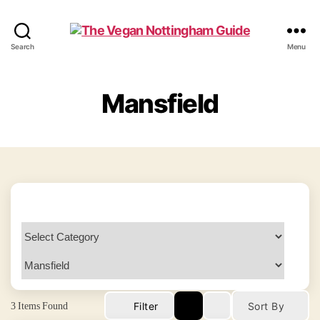
The
Search
Menu
Vegan
Nottingham
Guide
Mansfield
3
Items Found
Filter
Sort By