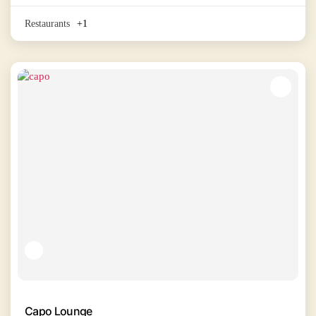
Restaurants
+1
Capo Lounge