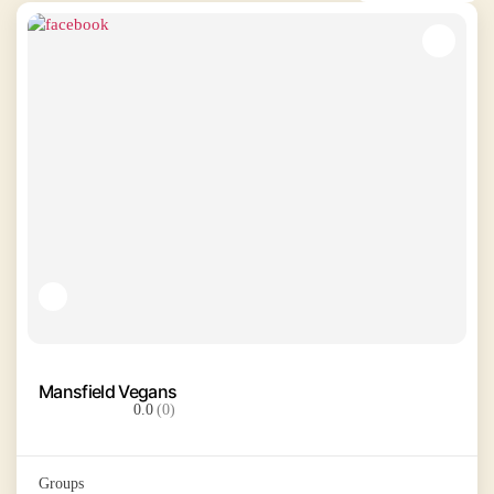
Mansfield Vegans
0.0
(0)
Groups