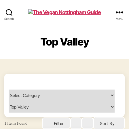
The
Search
Menu
Vegan
Nottingham
Guide
Top Valley
1
Items Found
Filter
Sort By