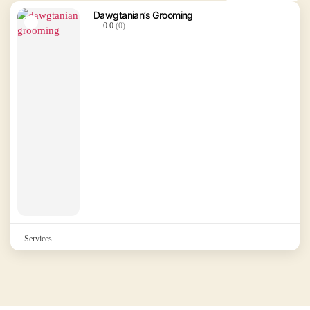
Dawgtanian’s Grooming
0.0
(0)
Services