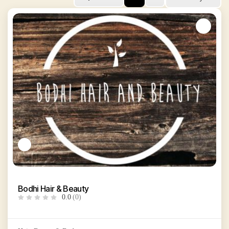
Bodhi Hair & Beauty
0.0
(0)