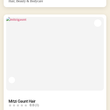
Hair, Beauty & Bodycare
Mitzi Gaunt Hair
0.0
(0)