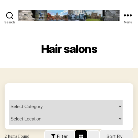
Search
Menu
The
Vegan
Nottingham
Guide
Hair salons
2
Items Found
Filter
Sort By