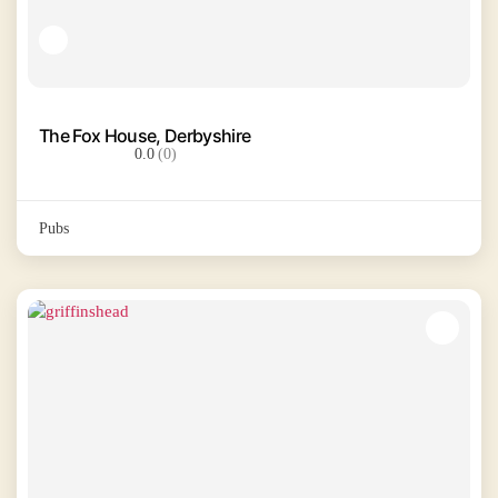
The Fox House, Derbyshire
0.0
(0)
Pubs