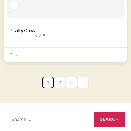
Crafty Crow
0.0
(0)
Pubs
1
2
3
Search
for: