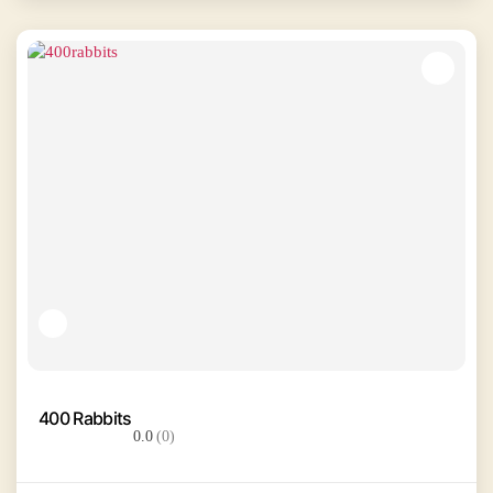
400 Rabbits
0.0
(0)