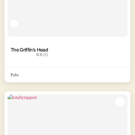
The Griffin’s Head
0.0
(0)
Pubs