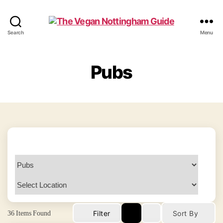
The
Search
Menu
Vegan
Nottingham
Guide
Pubs
36
Items Found
Filter
Sort By