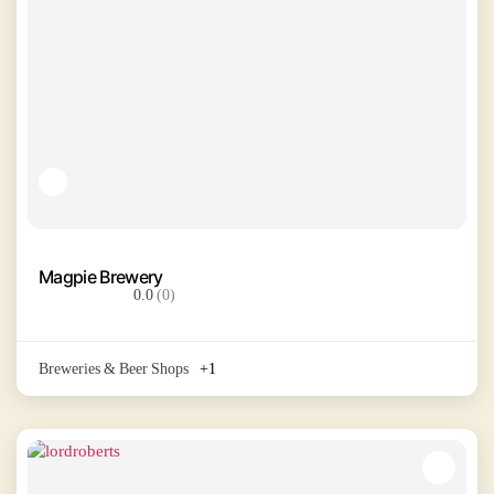
Magpie Brewery
0.0
(0)
Breweries & Beer Shops
+1