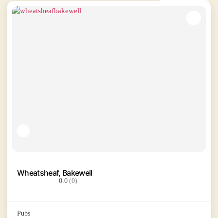
Wheatsheaf, Bakewell
0.0
(0)
Pubs