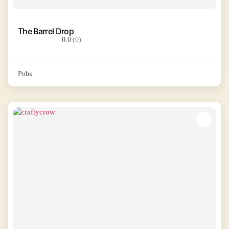
The Barrel Drop
0.0
(0)
Pubs