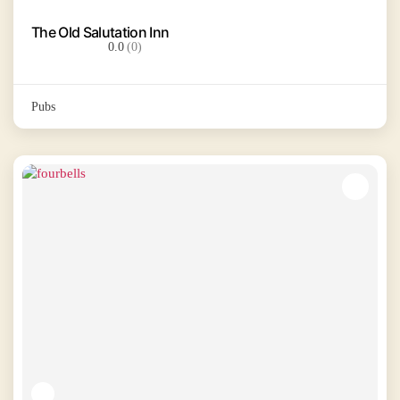
The Old Salutation Inn
0.0
(0)
Pubs