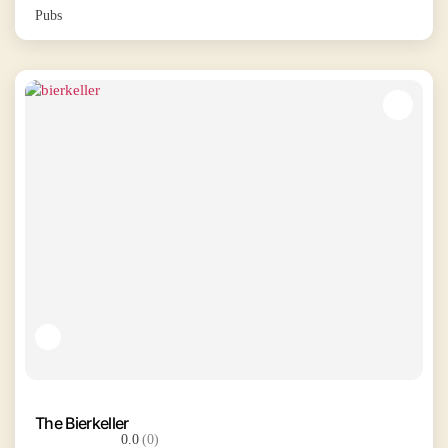
Pubs
The Bierkeller
0.0
(0)