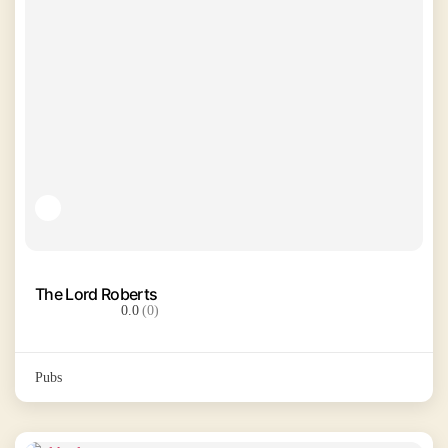
The Lord Roberts
0.0
(0)
Pubs