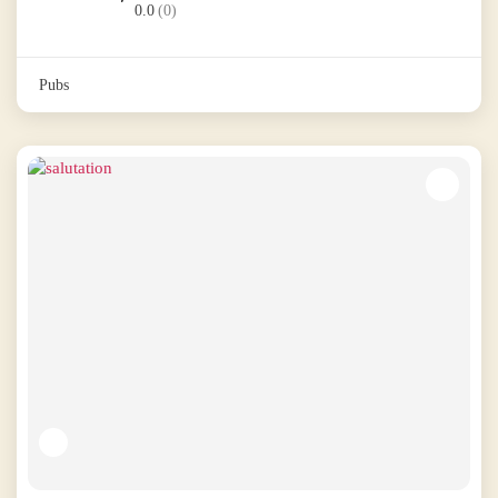
0.0
(0)
Pubs