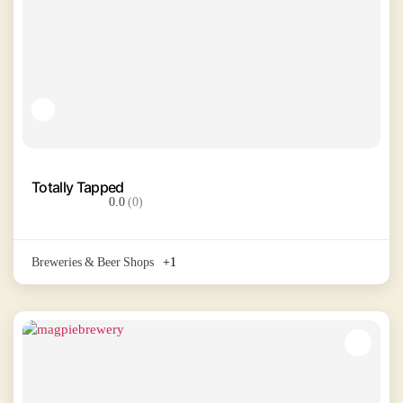
Totally Tapped
0.0
(0)
Breweries & Beer Shops
+1