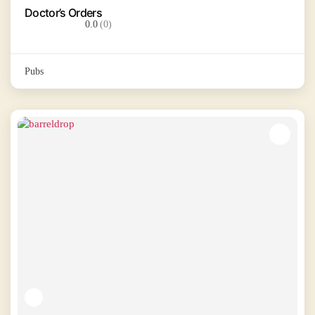
Doctor’s Orders
0.0
(0)
Pubs