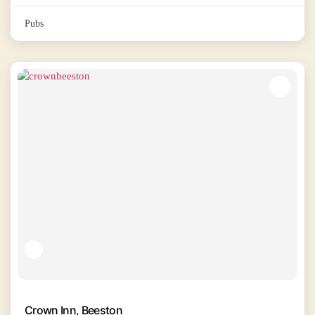
Pubs
Crown Inn, Beeston