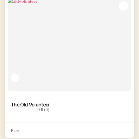
The Old Volunteer
0.0
(0)
Pubs