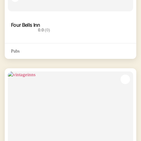
Four Bells Inn
0.0
(0)
Pubs