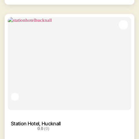
Station Hotel, Hucknall
0.0
(0)