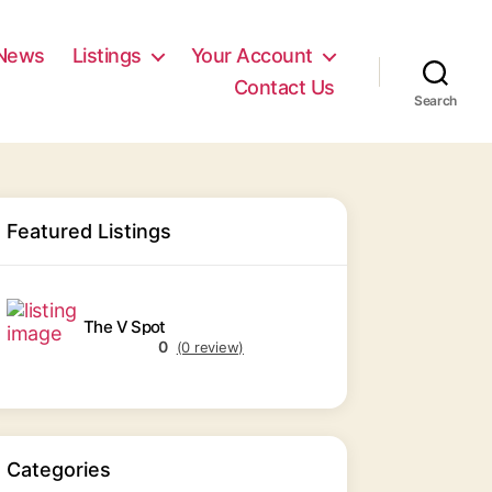
News
Listings
Your Account
Contact Us
Search
Featured Listings
The V Spot
0
(0 review)
Categories