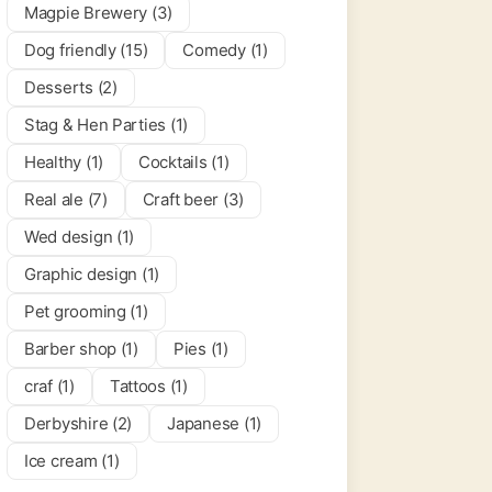
Magpie Brewery (3)
Dog friendly (15)
Comedy (1)
per Cogs
0.0
(0)
Desserts (2)
Stag & Hen Parties (1)
 & Bars
Healthy (1)
Cocktails (1)
Real ale (7)
Craft beer (3)
Wed design (1)
Graphic design (1)
Pet grooming (1)
Barber shop (1)
Pies (1)
craf (1)
Tattoos (1)
Derbyshire (2)
Japanese (1)
Ice cream (1)