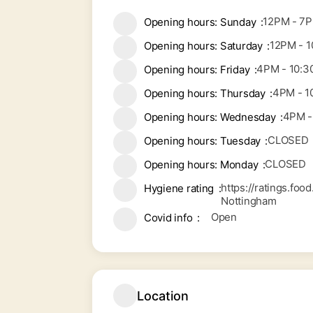
12PM - 7
Opening hours: Sunday
12PM - 
Opening hours: Saturday
4PM - 10:
Opening hours: Friday
4PM - 1
Opening hours: Thursday
4PM -
Opening hours: Wednesday
CLOSED
Opening hours: Tuesday
CLOSED
Opening hours: Monday
https://ratings.fo
Hygiene rating
Nottingham
Open
Covid info
Location