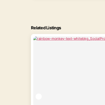
Related Listings