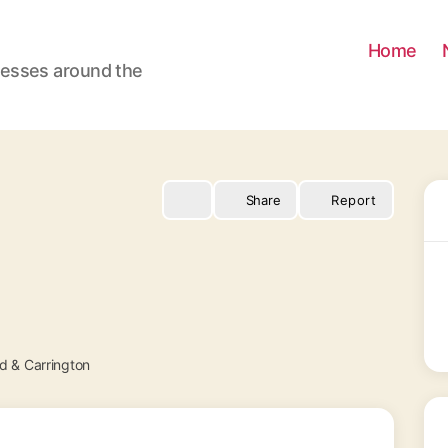
Home
nesses around the
Share
Report
 & Carrington