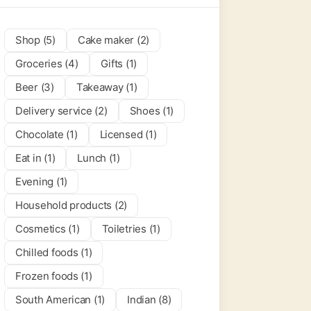
Shop (5)
Cake maker (2)
Groceries (4)
Gifts (1)
Beer (3)
Takeaway (1)
Delivery service (2)
Shoes (1)
Chocolate (1)
Licensed (1)
Eat in (1)
Lunch (1)
Evening (1)
Household products (2)
Cosmetics (1)
Toiletries (1)
Chilled foods (1)
Frozen foods (1)
South American (1)
Indian (8)