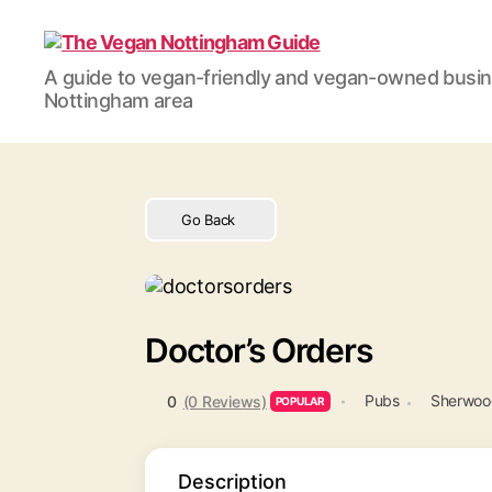
The
A guide to vegan-friendly and vegan-owned busi
Vegan
Nottingham area
Nottingham
Guide
Go Back
Doctor’s Orders
Pubs
Sherwood
0
(0 Reviews)
POPULAR
Description