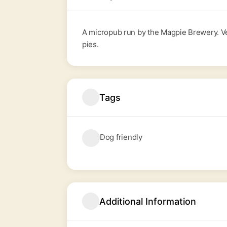
A micropub run by the
Magpie Brewery
. 
pies.
Tags
Dog friendly
Additional Information