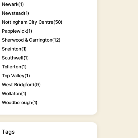
Newark
(1)
Newstead
(1)
Nottingham City Centre
(50)
Papplewick
(1)
Sherwood & Carrington
(12)
Sneinton
(1)
Southwell
(1)
Tollerton
(1)
Top Valley
(1)
West Bridgford
(9)
Wollaton
(1)
Woodborough
(1)
Tags