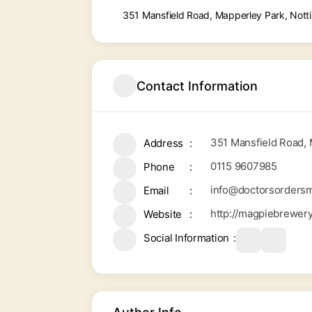
351 Mansfield Road, Mapperley Park, Not
Contact Information
351 Mansfield Road,
Address
0115 9607985
Phone
info@doctorsordersm
Email
http://magpiebrewer
Website
Social Information