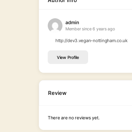
Author Info
admin
Member since 6 years ago
http://dev3.vegan-nottingham.co.uk
View Profile
Review
There are no reviews yet.