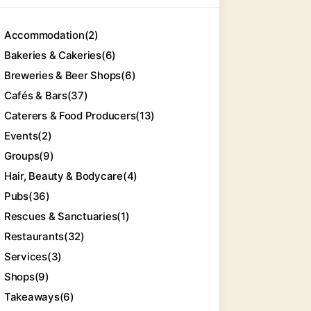
Accommodation
(2)
Bakeries & Cakeries
(6)
Breweries & Beer Shops
(6)
Cafés & Bars
(37)
Caterers & Food Producers
(13)
Events
(2)
Groups
(9)
Hair, Beauty & Bodycare
(4)
Pubs
(36)
Rescues & Sanctuaries
(1)
Restaurants
(32)
Services
(3)
Shops
(9)
Takeaways
(6)