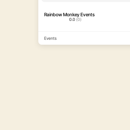
Rainbow Monkey Events
0.0
(0)
Events