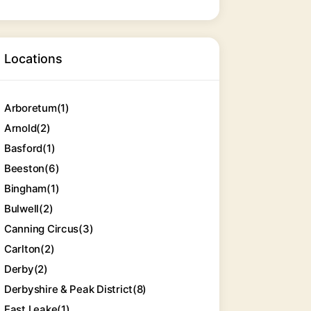
Locations
Arboretum
(1)
Arnold
(2)
Basford
(1)
Beeston
(6)
Bingham
(1)
Bulwell
(2)
Canning Circus
(3)
Carlton
(2)
Derby
(2)
Derbyshire & Peak District
(8)
East Leake
(1)