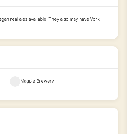
Vegan real ales available. They also may have Vork
Magpie Brewery