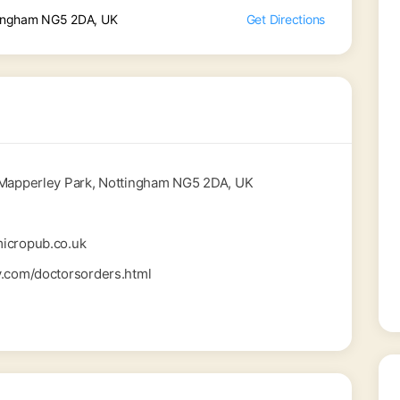
tingham NG5 2DA, UK
Get Directions
 Mapperley Park, Nottingham NG5 2DA, UK
icropub.co.uk
y.com/doctorsorders.html