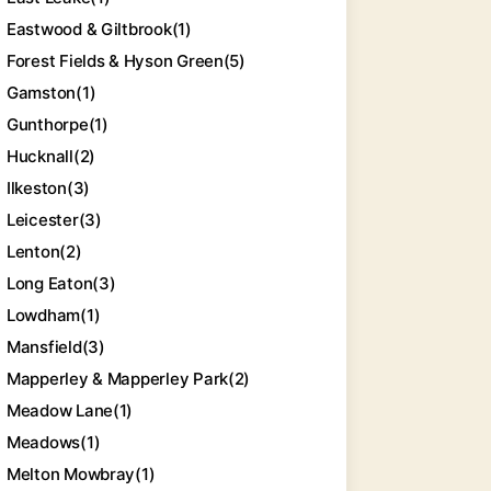
Eastwood & Giltbrook
(1)
Forest Fields & Hyson Green
(5)
Gamston
(1)
Gunthorpe
(1)
Hucknall
(2)
Ilkeston
(3)
Leicester
(3)
Lenton
(2)
Long Eaton
(3)
Lowdham
(1)
Mansfield
(3)
Mapperley & Mapperley Park
(2)
Meadow Lane
(1)
Meadows
(1)
Melton Mowbray
(1)