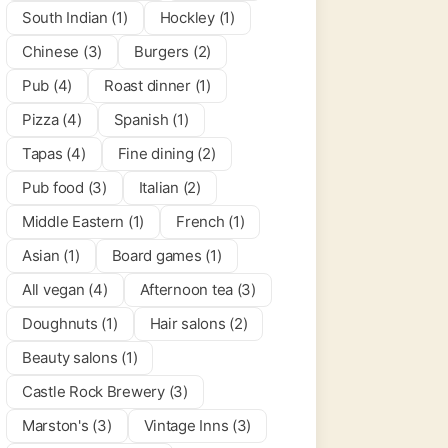
South Indian (1)
Hockley (1)
Chinese (3)
Burgers (2)
Pub (4)
Roast dinner (1)
Pizza (4)
Spanish (1)
Tapas (4)
Fine dining (2)
Pub food (3)
Italian (2)
Middle Eastern (1)
French (1)
Asian (1)
Board games (1)
All vegan (4)
Afternoon tea (3)
Doughnuts (1)
Hair salons (2)
Beauty salons (1)
Castle Rock Brewery (3)
Marston's (3)
Vintage Inns (3)