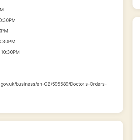
PM
10:30PM
30PM
0:30PM
 10:30PM
od.gov.uk/business/en-GB/595589/Doctor's-Orders-