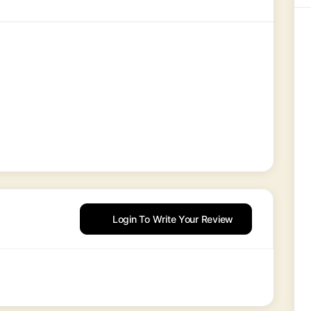
Login To Write Your Review