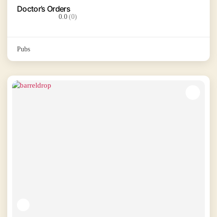
Doctor’s Orders
0.0
(0)
Pubs