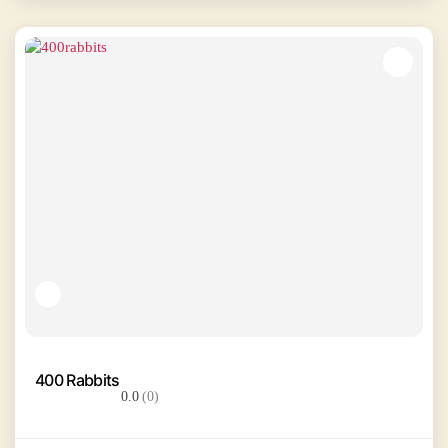
400 Rabbits
0.0
(0)