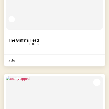
The Griffin’s Head
0.0
(0)
Pubs