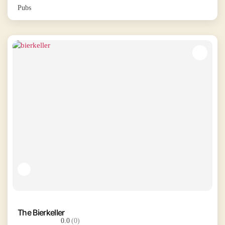
Pubs
The Bierkeller
0.0
(0)