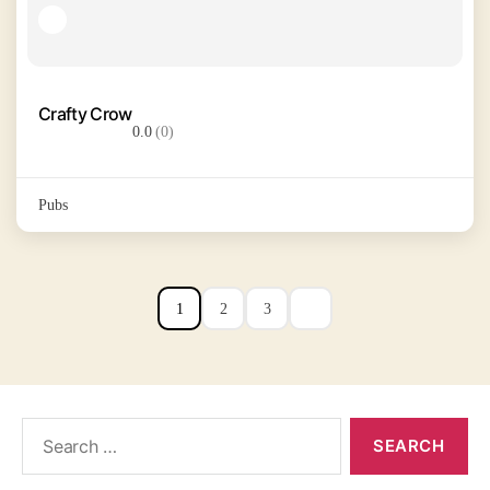
Crafty Crow
0.0
(0)
Pubs
1
2
3
Search
for: