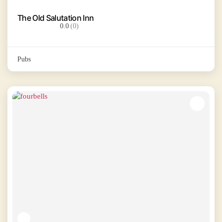
The Old Salutation Inn
0.0
(0)
Pubs