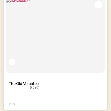
The Old Volunteer
0.0
(0)
Pubs