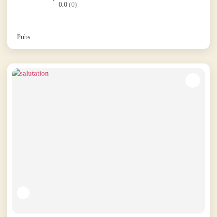
0.0
(0)
Pubs