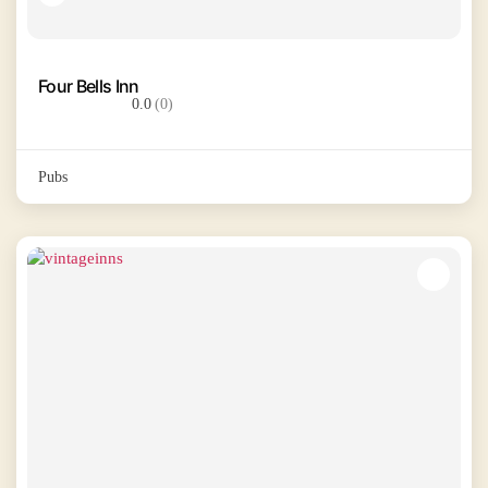
Four Bells Inn
0.0
(0)
Pubs