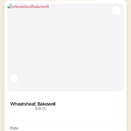
Wheatsheaf, Bakewell
0.0
(0)
Pubs