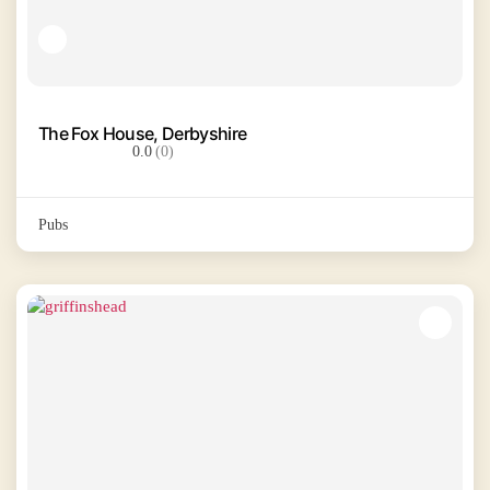
The Fox House, Derbyshire
0.0
(0)
Pubs