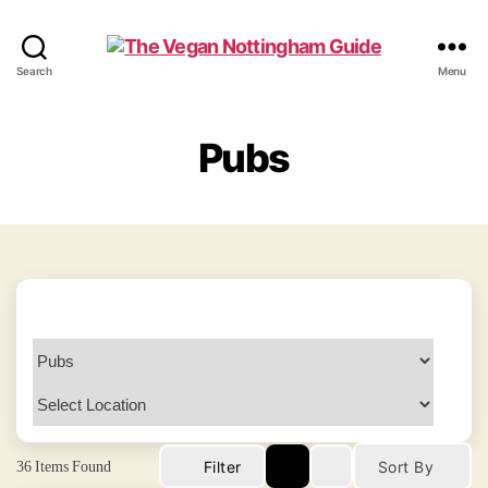
The
Search
Menu
Vegan
Nottingham
Guide
Pubs
36
Items Found
Filter
Sort By