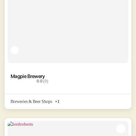
Magpie Brewery
0.0
(0)
Breweries & Beer Shops
+1