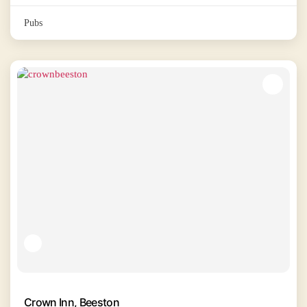
Pubs
Crown Inn, Beeston