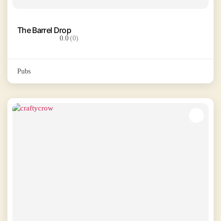
The Barrel Drop
0.0
(0)
Pubs