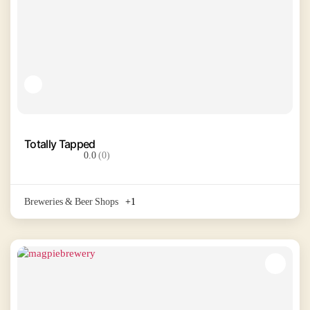
Totally Tapped
0.0
(0)
Breweries & Beer Shops
+1