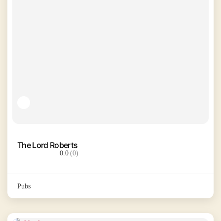
The Lord Roberts
0.0
(0)
Pubs