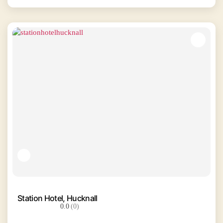
Station Hotel, Hucknall
0.0
(0)